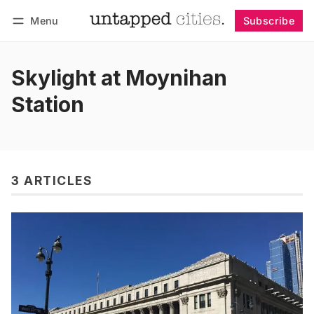
Menu
Subscribe
Follow
Log in
Subscribe
Skylight at Moynihan
Station
3 ARTICLES