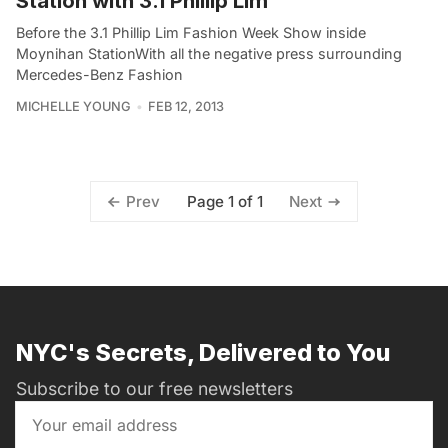
Station with 3.1 Phillip Lim
Before the 3.1 Phillip Lim Fashion Week Show inside
Moynihan StationWith all the negative press surrounding
Mercedes-Benz Fashion
MICHELLE YOUNG
FEB 12, 2013
Page 1 of 1
Prev
Next
NYC's Secrets, Delivered to You
Subscribe to our free newsletters