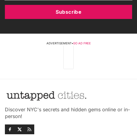
Subscribe
ADVERTISEMENT
•
GO AD FREE
Discover NYC's secrets and hidden gems online or in-
person!