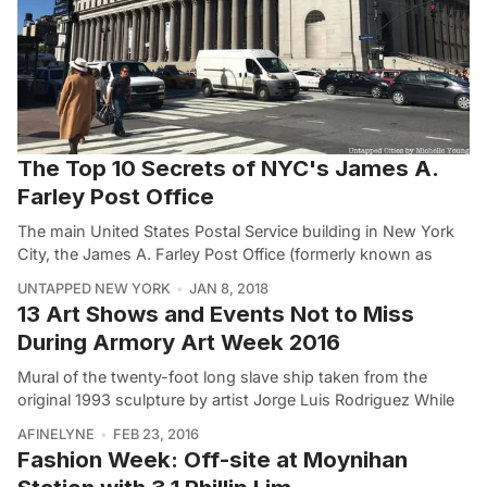
The Top 10 Secrets of NYC's James A.
Farley Post Office
The main United States Postal Service building in New York
City, the James A. Farley Post Office (formerly known as
UNTAPPED NEW YORK
JAN 8, 2018
13 Art Shows and Events Not to Miss
During Armory Art Week 2016
Mural of the twenty-foot long slave ship taken from the
original 1993 sculpture by artist Jorge Luis Rodriguez While
AFINELYNE
FEB 23, 2016
Fashion Week: Off-site at Moynihan