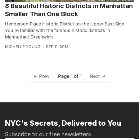
8 Beautiful Historic Districts in Manhattan
Smaller Than One Block
Henderson Place Historic District on the Upper East Side
You’re familiar with the famous historic districts in
Manhattan: Greenwich
MICHELLE YOUNG
SEP 11, 2013
Page 1 of 1
Prev
Next
NYC's Secrets, Delivered to You
Subscribe to our free newsletters