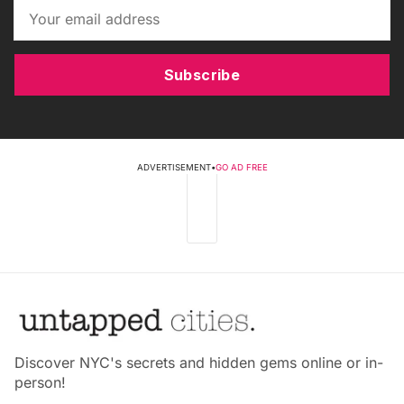
Subscribe
ADVERTISEMENT
•
GO AD FREE
Discover NYC's secrets and hidden gems online or in-
person!