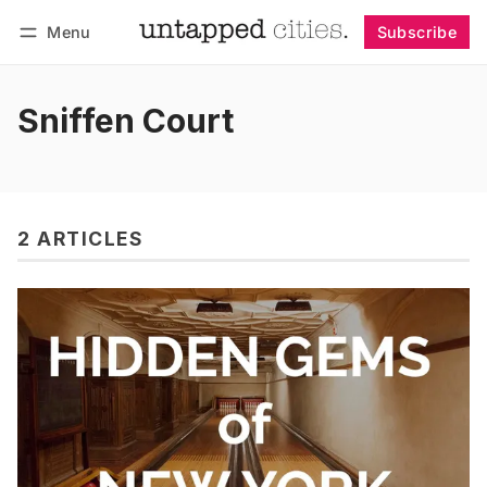
Menu
Subscribe
Follow
Log in
Subscribe
Sniffen Court
2 ARTICLES