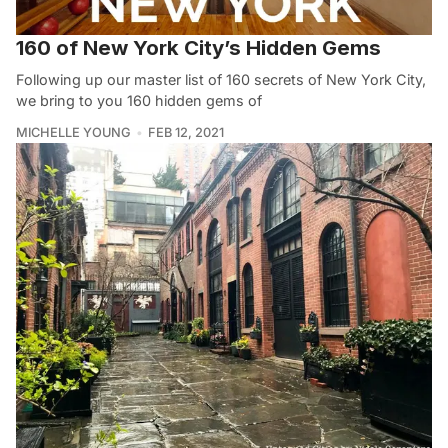
160 of New York City’s Hidden Gems
Following up our master list of 160 secrets of New York City,
we bring to you 160 hidden gems of
MICHELLE YOUNG
FEB 12, 2021