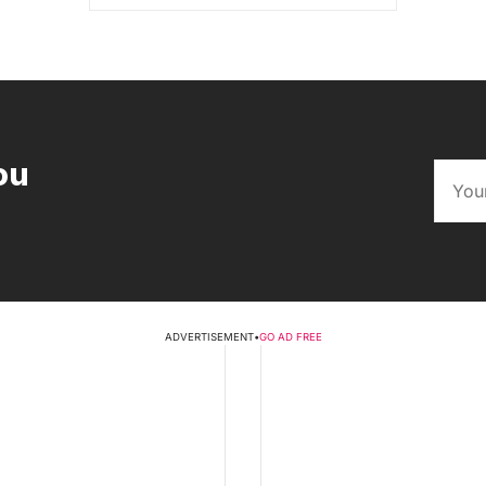
ou
ADVERTISEMENT
•
GO AD FREE