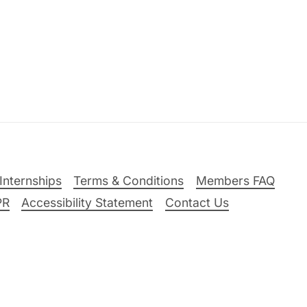
Internships
Terms & Conditions
Members FAQ
PR
Accessibility Statement
Contact Us