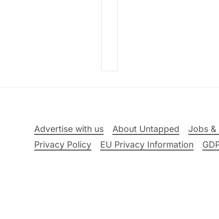
Advertise with us
About Untapped
Jobs & 
Privacy Policy
EU Privacy Information
GD