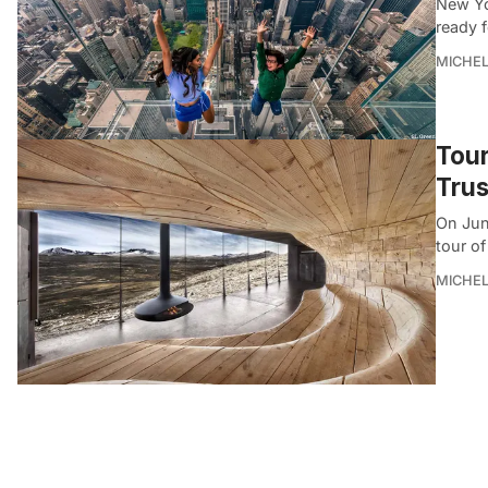
New Yo
ready 
MICHE
Tour
Trus
On June
tour of
MICHE