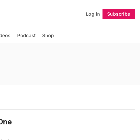
Log in
Subscribe
Follow
ideos
Podcast
Shop
 One