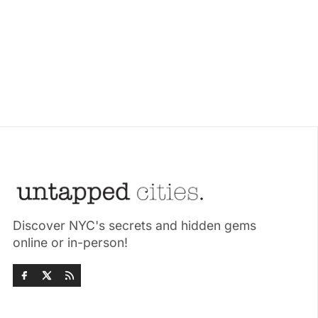
Discover NYC's secrets and hidden gems
online or in-person!