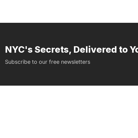
NYC's Secrets, Delivered to Y
Subscribe to our free newsletters