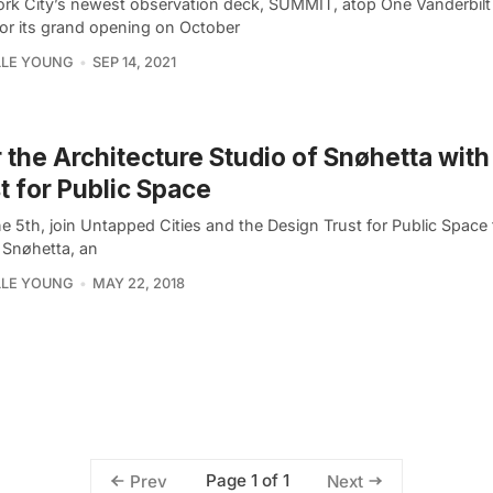
rk City’s newest observation deck, SUMMIT, atop One Vanderbilt 
for its grand opening on October
LLE YOUNG
SEP 14, 2021
 the Architecture Studio of Snøhetta wit
t for Public Space
 5th, join Untapped Cities and the Design Trust for Public Space 
 Snøhetta, an
LLE YOUNG
MAY 22, 2018
Page 1 of 1
Prev
Next