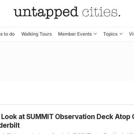
s to do
Walking Tours
Member Events
Topics
V
t Look at SUMMIT Observation Deck Atop
erbilt