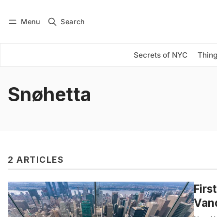
Menu
Search
Log in
Subscribe
Secrets of NYC
Thing
Snøhetta
2 ARTICLES
Firs
Vand