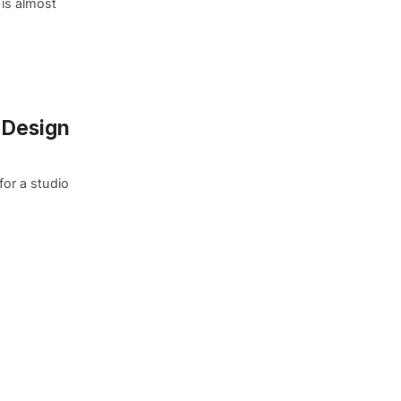
is almost
h Design
for a studio