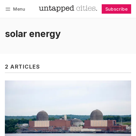
Menu
Subscribe
Follow
Log in
Subscribe
solar energy
2 ARTICLES