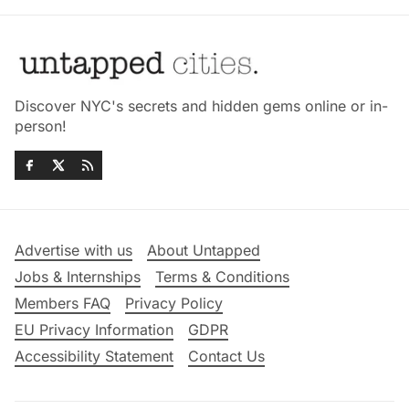
Discover NYC's secrets and hidden gems online or in-
person!
Advertise with us
About Untapped
Jobs & Internships
Terms & Conditions
Members FAQ
Privacy Policy
EU Privacy Information
GDPR
Accessibility Statement
Contact Us