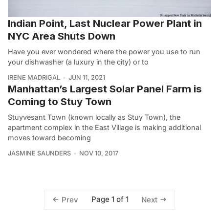
Indian Point, Last Nuclear Power Plant in
NYC Area Shuts Down
Have you ever wondered where the power you use to run
your dishwasher (a luxury in the city) or to
IRENE MADRIGAL
JUN 11, 2021
Manhattan’s Largest Solar Panel Farm is
Coming to Stuy Town
Stuyvesant Town (known locally as Stuy Town), the
apartment complex in the East Village is making additional
moves toward becoming
JASMINE SAUNDERS
NOV 10, 2017
Page 1 of 1
Prev
Next