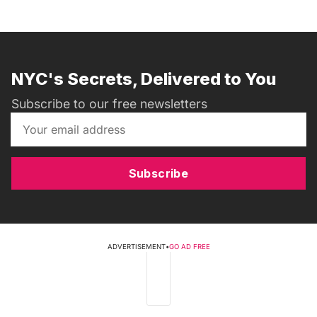
NYC's Secrets, Delivered to You
Subscribe to our free newsletters
Subscribe
ADVERTISEMENT
•
GO AD FREE