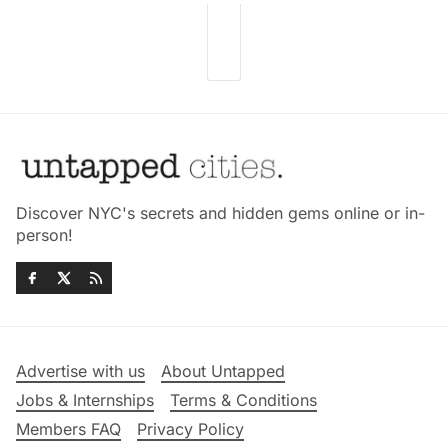
Discover NYC's secrets and hidden gems online or in-
person!
Advertise with us
About Untapped
Jobs & Internships
Terms & Conditions
Members FAQ
Privacy Policy