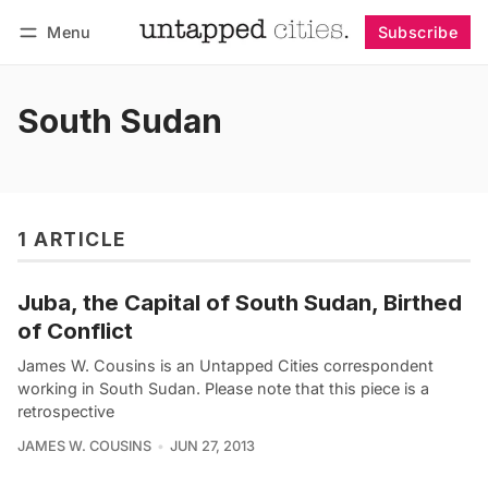
Menu
Subscribe
Follow
Log in
Subscribe
South Sudan
1 ARTICLE
Juba, the Capital of South Sudan, Birthed
of Conflict
James W. Cousins is an Untapped Cities correspondent
working in South Sudan. Please note that this piece is a
retrospective
JAMES W. COUSINS
JUN 27, 2013