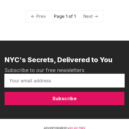
Page 1 of 1
Prev
Next
NYC's Secrets, Delivered to You
Subscribe to our free newsletters
Subscribe
ADVERTISEMENT
•
GO AD FREE