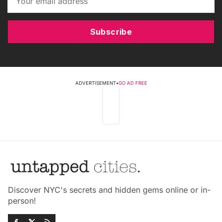
Subscribe
ADVERTISEMENT
•
GO AD FREE
Discover NYC's secrets and hidden gems online or in-
person!