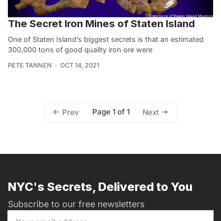
The Secret Iron Mines of Staten Island
One of Staten Island’s biggest secrets is that an estimated
300,000 tons of good quality iron ore were
PETE TANNEN
OCT 14, 2021
Page 1 of 1
Prev
Next
NYC's Secrets, Delivered to You
Subscribe to our free newsletters