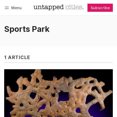
Menu
Subscribe
Follow
Log in
Subscribe
Sports Park
1 ARTICLE