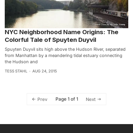
NYC Neighborhood Name Origins: The
Colorful Tale of Spuyten Duyvil
Spuyten Duyvil sits high above the Hudson River, separated
from Manhattan by a meandering tidal estuary connecting
the Hudson and
TESS STAHL
AUG 24, 2015
Page 1 of 1
Prev
Next