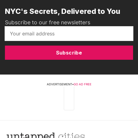
NYC's Secrets, Delivered to You
Subscribe to our free newsletters
Subscribe
ADVERTISEMENT
•
GO AD FREE