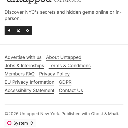
Discover NYC's secrets and hidden gems online or in-
person!
Advertise with us
About Untapped
Jobs & Internships
Terms & Conditions
Members FAQ
Privacy Policy
EU Privacy Information
GDPR
Accessibility Statement
Contact Us
©2026
Untapped New York
.
Published with
Ghost
&
Maali
.