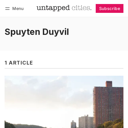
Menu
Subscribe
Follow
Log in
Subscribe
Spuyten Duyvil
1 ARTICLE