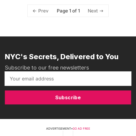
Page 1 of 1
Prev
Next
NYC's Secrets, Delivered to You
Subscribe to our free newsletters
Subscribe
ADVERTISEMENT
•
GO AD FREE