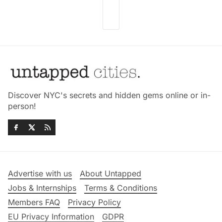
Discover NYC's secrets and hidden gems online or in-
person!
Advertise with us
About Untapped
Jobs & Internships
Terms & Conditions
Members FAQ
Privacy Policy
EU Privacy Information
GDPR