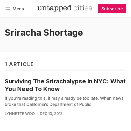
Menu
Subscribe
Follow
Log in
Subscribe
Sriracha Shortage
1 ARTICLE
Surviving The Srirachalypse In NYC: What
You Need To Know
If you’re reading this, it may already be too late. When news
broke that California’s Department of Public
LYNNETTE WOO
DEC 13, 2013