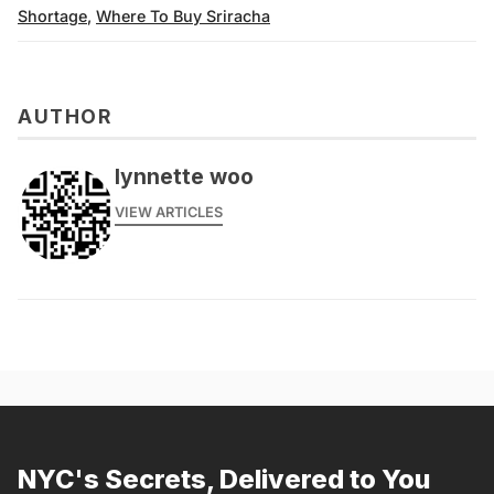
Shortage
,
Where To Buy Sriracha
AUTHOR
lynnette woo
VIEW ARTICLES
NYC's Secrets, Delivered to You