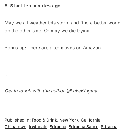
5. Start ten minutes ago.
May we all weather this storm and find a better world
on the other side. Or may we die trying.
Bonus tip: There are
alternatives on Amazon
…
Get in touch with the author
@LukeKingma
.
Published in:
Food & Drink
,
New York
,
California
,
Chinatown
,
Irwindale
,
Sriracha
,
Sriracha Sauce
,
Sriracha