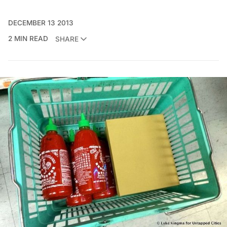
DECEMBER 13 2013
2 MIN READ
SHARE