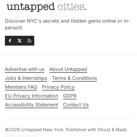
Discover NYC's secrets and hidden gems online or in-
person!
Advertise with us
About Untapped
Jobs & Internships
Terms & Conditions
Members FAQ
Privacy Policy
EU Privacy Information
GDPR
Accessibility Statement
Contact Us
©2026
Untapped New York
.
Published with
Ghost
&
Maali
.