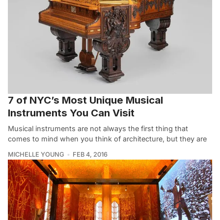
7 of NYC’s Most Unique Musical
Instruments You Can Visit
Musical instruments are not always the first thing that
comes to mind when you think of architecture, but they are
MICHELLE YOUNG
FEB 4, 2016