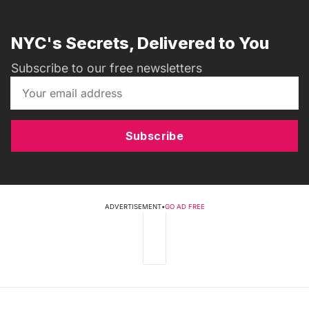
NYC's Secrets, Delivered to You
Subscribe to our free newsletters
Subscribe
ADVERTISEMENT
•
GO AD FREE