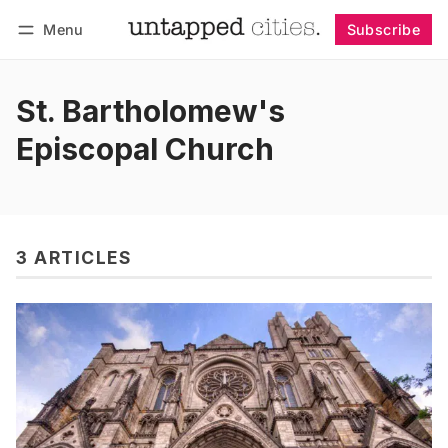
Menu
Subscribe
Follow
Log in
Subscribe
St. Bartholomew's
Episcopal Church
3 ARTICLES