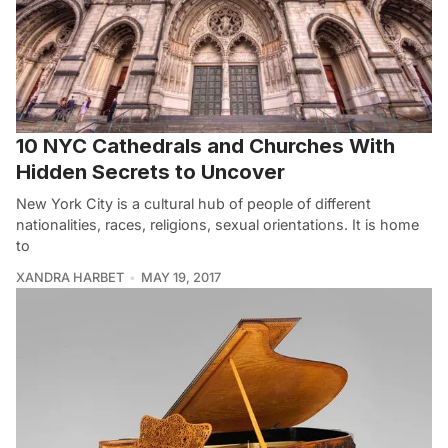
10 NYC Cathedrals and Churches With
Hidden Secrets to Uncover
New York City is a cultural hub of people of different
nationalities, races, religions, sexual orientations. It is home
to
XANDRA HARBET
MAY 19, 2017