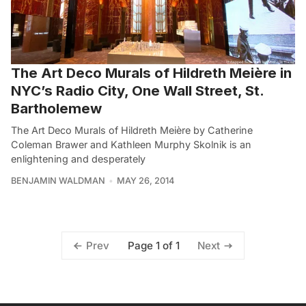
The Art Deco Murals of Hildreth Meière in
NYC’s Radio City, One Wall Street, St.
Bartholemew
The Art Deco Murals of Hildreth Meière by Catherine
Coleman Brawer and Kathleen Murphy Skolnik is an
enlightening and desperately
BENJAMIN WALDMAN
MAY 26, 2014
Page 1 of 1
Prev
Next