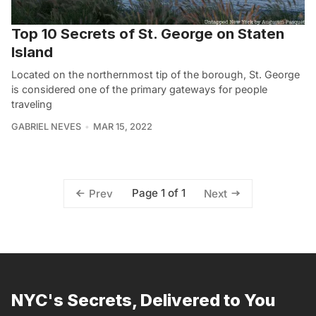
Top 10 Secrets of St. George on Staten
Island
Located on the northernmost tip of the borough, St. George
is considered one of the primary gateways for people
traveling
GABRIEL NEVES
MAR 15, 2022
Page 1 of 1
Prev
Next
NYC's Secrets, Delivered to You