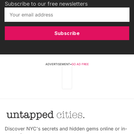
Subscribe to our free newsletters
Subscribe
ADVERTISEMENT
•
GO AD FREE
Discover NYC's secrets and hidden gems online or in-