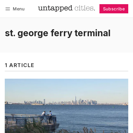
Menu
Subscribe
Follow
Log in
Subscribe
st. george ferry terminal
1 ARTICLE