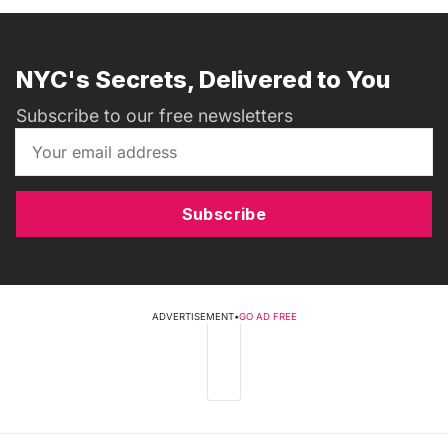
NYC's Secrets, Delivered to You
Subscribe to our free newsletters
Subscribe
ADVERTISEMENT
•
GO AD FREE