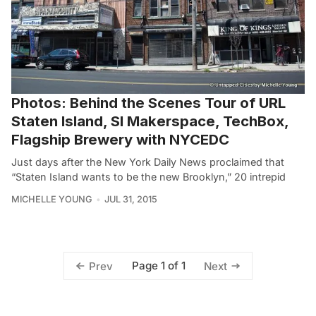
Photos: Behind the Scenes Tour of URL
Staten Island, SI Makerspace, TechBox,
Flagship Brewery with NYCEDC
Just days after the New York Daily News proclaimed that
“Staten Island wants to be the new Brooklyn,” 20 intrepid
MICHELLE YOUNG
JUL 31, 2015
Page 1 of 1
Prev
Next