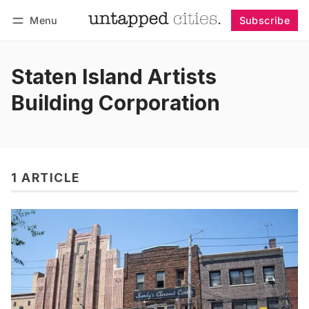
Menu
Subscribe
Follow
Log in
Subscribe
Staten Island Artists
Building Corporation
1 ARTICLE