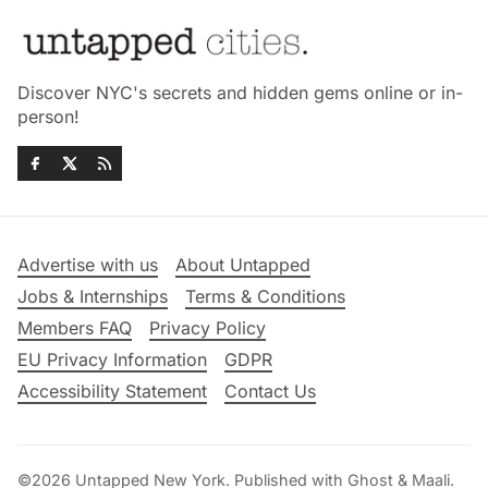
Discover NYC's secrets and hidden gems online or in-
person!
Advertise with us
About Untapped
Jobs & Internships
Terms & Conditions
Members FAQ
Privacy Policy
EU Privacy Information
GDPR
Accessibility Statement
Contact Us
©2026
Untapped New York
.
Published with
Ghost
&
Maali
.