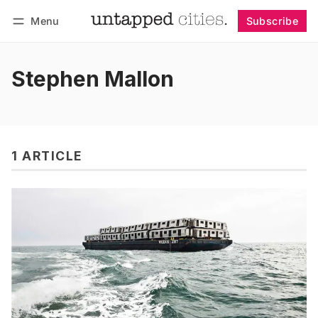
Menu
Subscribe
Follow
Log in
Subscribe
Stephen Mallon
1 ARTICLE