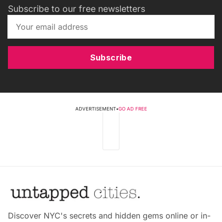
Subscribe to our free newsletters
Subscribe
ADVERTISEMENT
•
GO AD FREE
Discover NYC's secrets and hidden gems online or in-