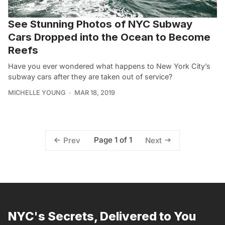
See Stunning Photos of NYC Subway
Cars Dropped into the Ocean to Become
Reefs
Have you ever wondered what happens to New York City’s
subway cars after they are taken out of service?
MICHELLE YOUNG
MAR 18, 2019
Page 1 of 1
Prev
Next
NYC's Secrets, Delivered to You