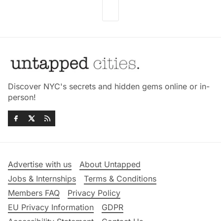
Discover NYC's secrets and hidden gems online or in-
person!
Advertise with us
About Untapped
Jobs & Internships
Terms & Conditions
Members FAQ
Privacy Policy
EU Privacy Information
GDPR