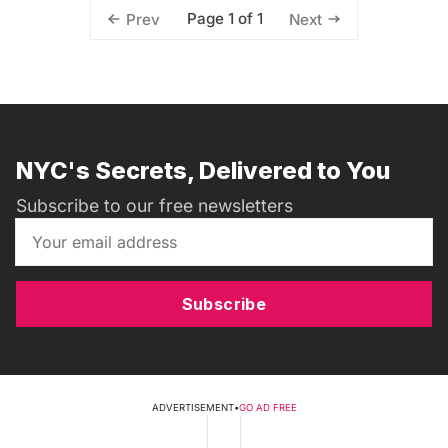
Page 1 of 1
Prev
Next
NYC's Secrets, Delivered to You
Subscribe to our free newsletters
Subscribe
ADVERTISEMENT
•
GO AD FREE