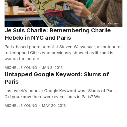
Je Suis Charlie: Remembering Charlie
Hebdo in NYC and Paris
Paris-based photojournalist Steven Wassenaar, a contributor
to Untapped Cities who previously showed us life amidst
war on the border
MICHELLE YOUNG
JAN 8, 2015
Untapped Google Keyword: Slums of
Paris
Last week’s popular Google Keyword was “Slums of Paris.”
Did you know there were even slums in Paris? We
MICHELLE YOUNG
MAY 20, 2013