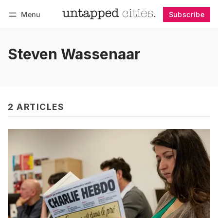
Menu
Subscribe
Follow
Log in
Subscribe
Steven Wassenaar
2 ARTICLES