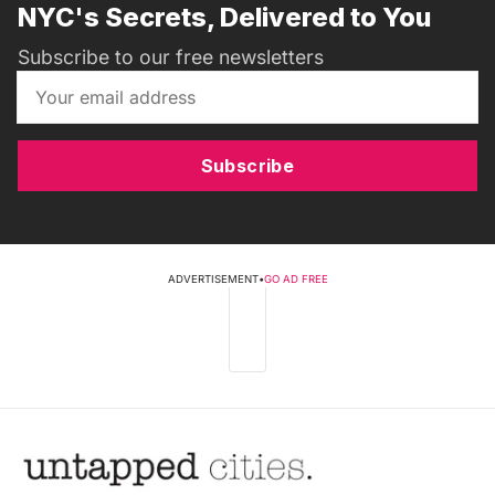
NYC's Secrets, Delivered to You
Subscribe to our free newsletters
Subscribe
ADVERTISEMENT
•
GO AD FREE