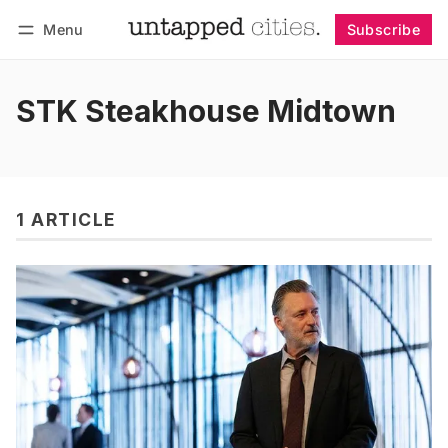
Menu
Subscribe
Follow
Log in
Subscribe
STK Steakhouse Midtown
1 ARTICLE