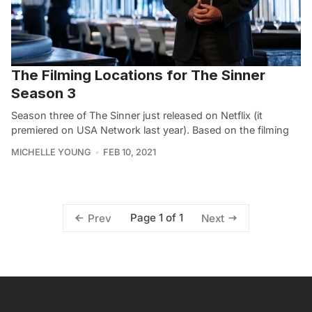
The Filming Locations for The Sinner
Season 3
Season three of The Sinner just released on Netflix (it
premiered on USA Network last year). Based on the filming
MICHELLE YOUNG
FEB 10, 2021
Page 1 of 1
Prev
Next