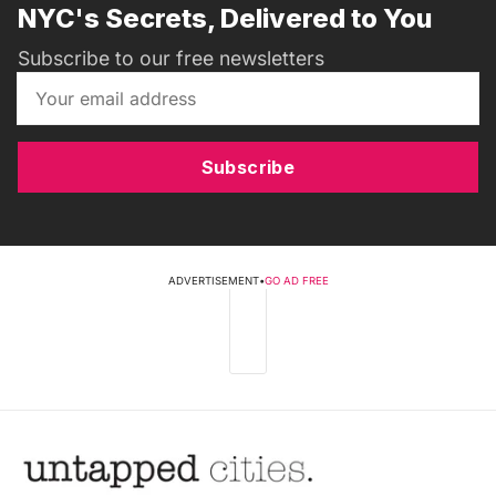
NYC's Secrets, Delivered to You
Subscribe to our free newsletters
Subscribe
ADVERTISEMENT
•
GO AD FREE