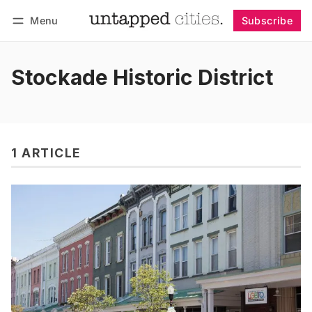
Menu
Subscribe
Follow
Log in
Subscribe
Stockade Historic District
1 ARTICLE