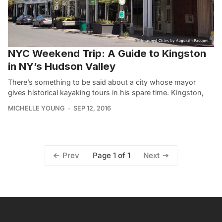
NYC Weekend Trip: A Guide to Kingston
in NY’s Hudson Valley
There’s something to be said about a city whose mayor
gives historical kayaking tours in his spare time. Kingston,
MICHELLE YOUNG
SEP 12, 2016
Page 1 of 1
Prev
Next