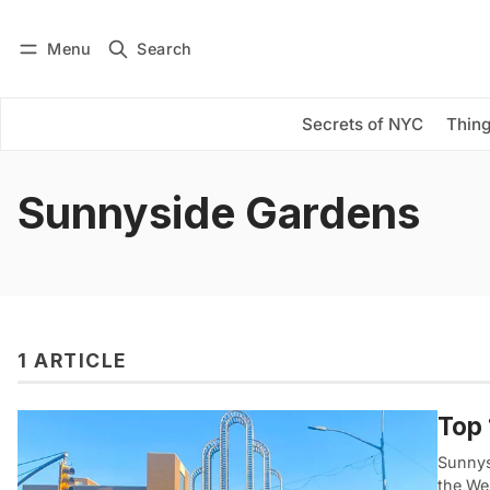
Menu
Search
Log in
Subscribe
Secrets of NYC
Thing
Sunnyside Gardens
1 ARTICLE
Top 
Sunnys
the We