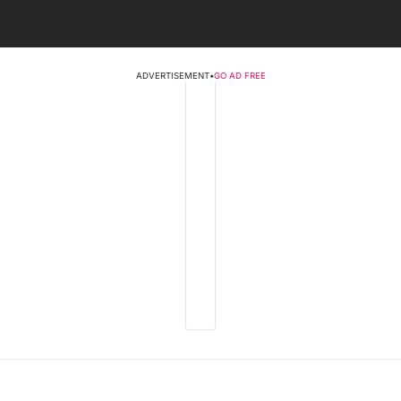
ADVERTISEMENT
•
GO AD FREE