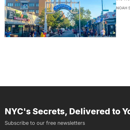
NOAH 
NYC's Secrets, Delivered to Y
Subscribe to our free newsletters