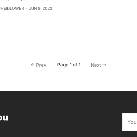
SHEIDLOWER
JUN 9, 2022
Page 1 of 1
Prev
Next
ou