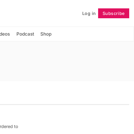
Log in
Subscribe
Follow
ideos
Podcast
Shop
rdered to