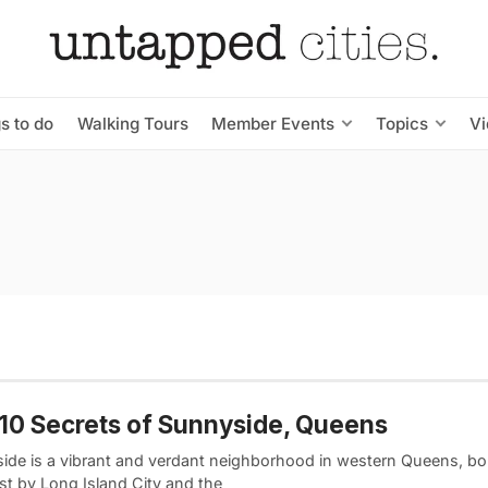
s to do
Walking Tours
Member Events
Topics
V
10 Secrets of Sunnyside, Queens
ide is a vibrant and verdant neighborhood in western Queens, bo
st by Long Island City and the