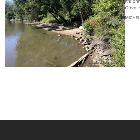
It’s pr
Cove i
MICHE