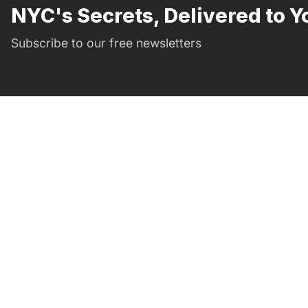
NYC's Secrets, Delivered to Y
Subscribe to our free newsletters