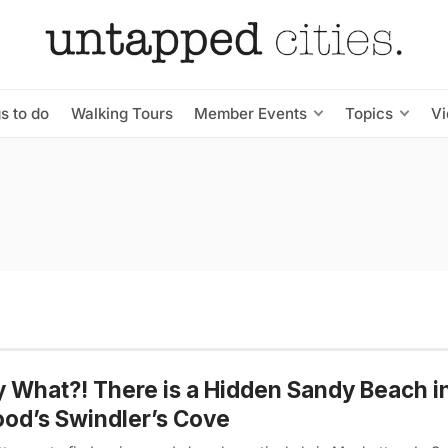
s to do
Walking Tours
Member Events
Topics
V
y What?! There is a Hidden Sandy Beach i
od’s Swindler’s Cove