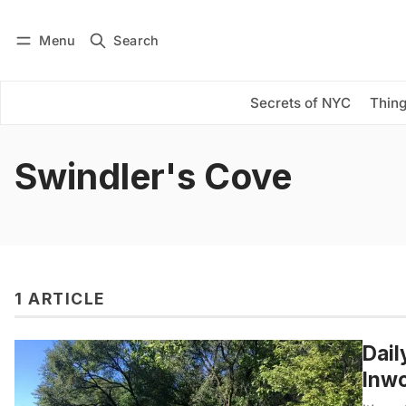
Menu
Search
Log in
Subscribe
Secrets of NYC
Thing
Swindler's Cove
1 ARTICLE
Dail
Inwo