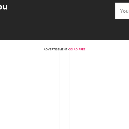
ou
ADVERTISEMENT
•
GO AD FREE