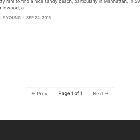
etty rare to find a nice sandy beach, particularly in Manhattan. In S
n Inwood, a
LLE YOUNG
SEP 24, 2015
Page 1 of 1
Prev
Next