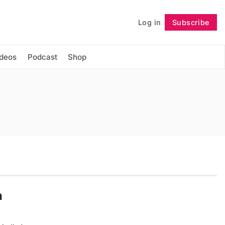
Log in
Subscribe
Follow
ideos
Podcast
Shop
n