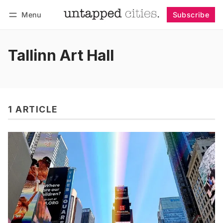
Menu
Subscribe
Follow
Log in
Subscribe
Tallinn Art Hall
1 ARTICLE