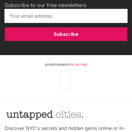
Subscribe to our free newsletters
Subscribe
ADVERTISEMENT
•
GO AD FREE
Discover NYC's secrets and hidden gems online or in-