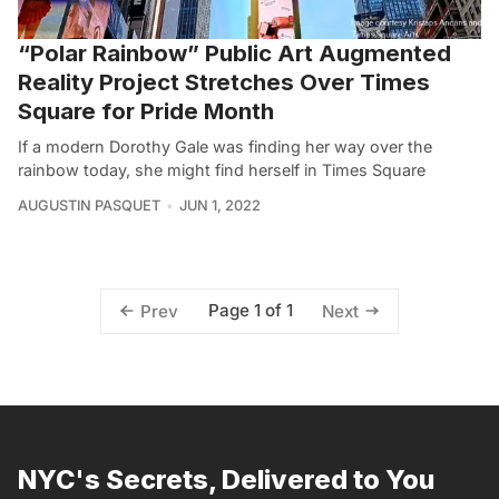
“Polar Rainbow” Public Art Augmented
Reality Project Stretches Over Times
Square for Pride Month
If a modern Dorothy Gale was finding her way over the
rainbow today, she might find herself in Times Square
AUGUSTIN PASQUET
JUN 1, 2022
Page 1 of 1
Prev
Next
NYC's Secrets, Delivered to You