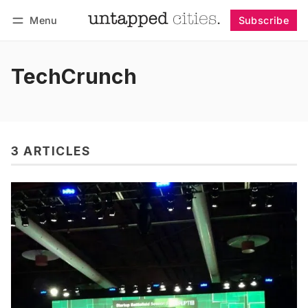
Menu
Subscribe
Follow
Log in
Subscribe
TechCrunch
3 ARTICLES