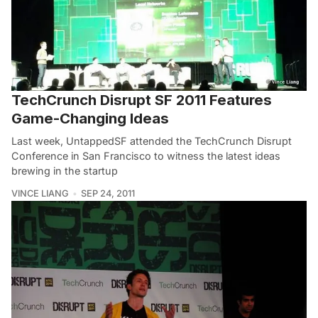
TechCrunch Disrupt SF 2011 Features
Game-Changing Ideas
Last week, UntappedSF attended the TechCrunch Disrupt
Conference in San Francisco to witness the latest ideas
brewing in the startup
VINCE LIANG
SEP 24, 2011