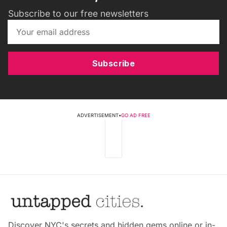
Subscribe to our free newsletters
Subscribe
ADVERTISEMENT
•
GO AD FREE
Discover NYC's secrets and hidden gems online or in-