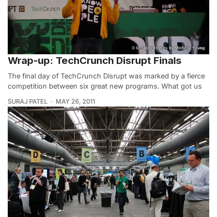
Wrap-up: TechCrunch Disrupt Finals
The final day of TechCrunch Disrupt was marked by a fierce
competition between six great new programs. What got us
SURAJ PATEL
MAY 26, 2011