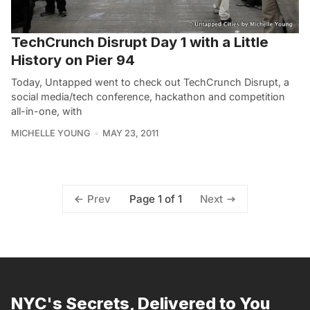
TechCrunch Disrupt Day 1 with a Little
History on Pier 94
Today, Untapped went to check out TechCrunch Disrupt, a
social media/tech conference, hackathon and competition
all-in-one, with
MICHELLE YOUNG
MAY 23, 2011
Page 1 of 1
Prev
Next
NYC's Secrets, Delivered to You