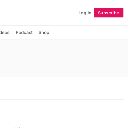
Log in
Subscribe
Follow
ideos
Podcast
Shop