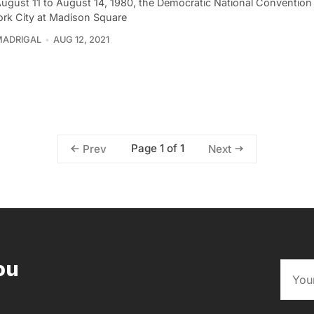
ugust 11 to August 14, 1980, the Democratic National Convention
rk City at Madison Square
MADRIGAL
AUG 12, 2021
Page 1 of 1
Prev
Next
ou