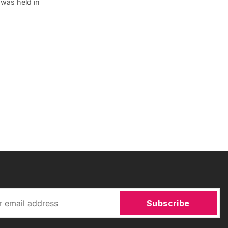
 was held in
Subscribe