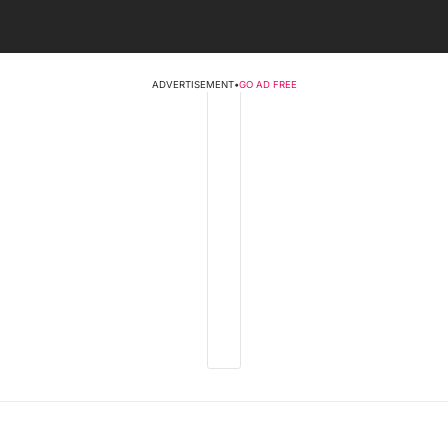
ADVERTISEMENT
•
GO AD FREE