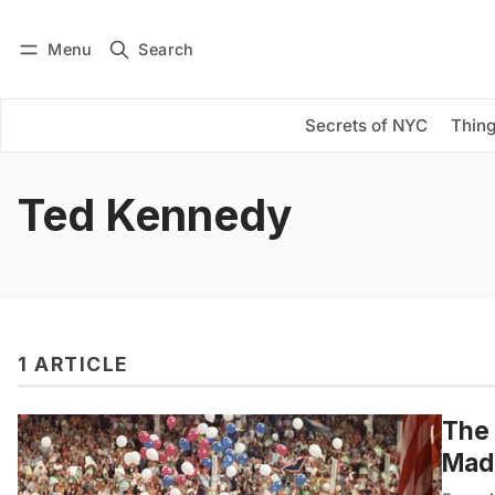
Menu
Search
Log in
Subscribe
Secrets of NYC
Thing
Ted Kennedy
1 ARTICLE
The 
Mad