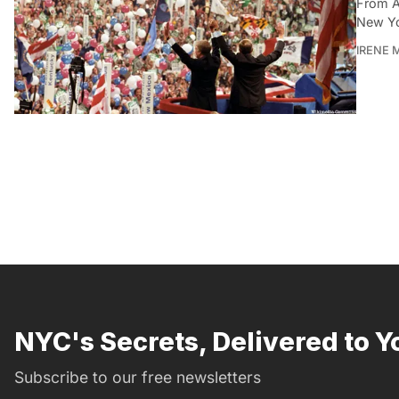
From A
New Yo
IRENE 
NYC's Secrets, Delivered to Y
Subscribe to our free newsletters