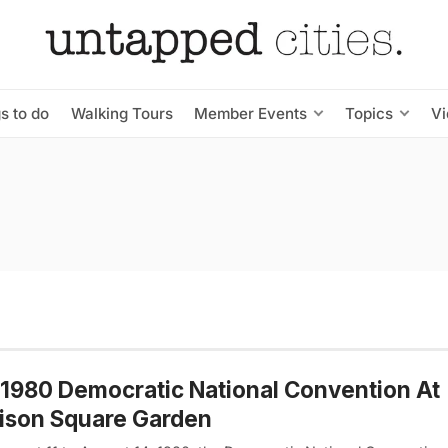
s to do
Walking Tours
Member Events
Topics
V
1980 Democratic National Convention At
ison Square Garden