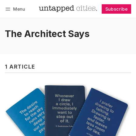
Menu
Subscribe
Follow
Log in
Subscribe
The Architect Says
1 ARTICLE