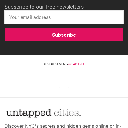
Subscribe to our free newsletters
Subscribe
ADVERTISEMENT
•
GO AD FREE
Discover NYC's secrets and hidden gems online or in-