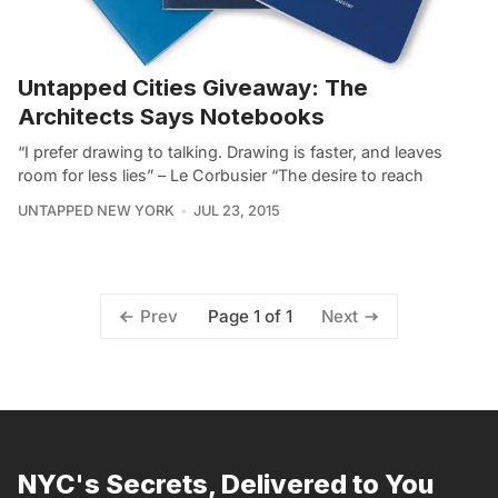
Untapped Cities Giveaway: The
Architects Says Notebooks
“I prefer drawing to talking. Drawing is faster, and leaves
room for less lies” – Le Corbusier “The desire to reach
UNTAPPED NEW YORK
JUL 23, 2015
Page 1 of 1
Prev
Next
NYC's Secrets, Delivered to You