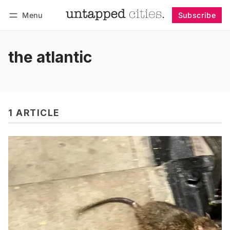
Menu
Subscribe
Follow
Log in
Subscribe
the atlantic
1 ARTICLE