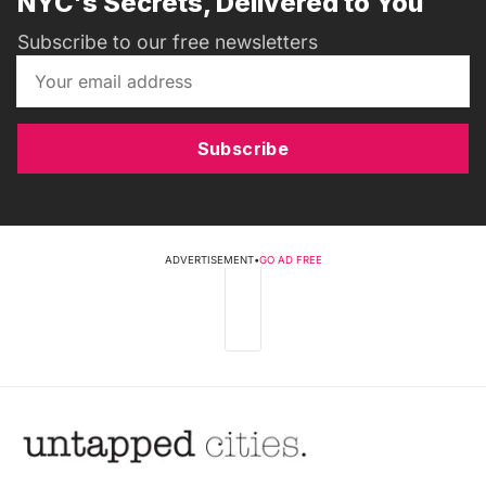
NYC's Secrets, Delivered to You
Subscribe to our free newsletters
Subscribe
ADVERTISEMENT
•
GO AD FREE