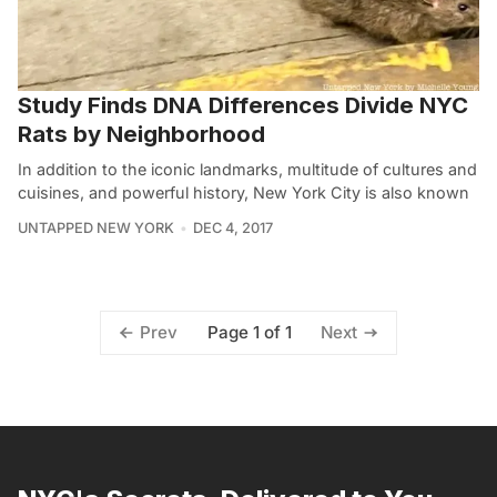
Study Finds DNA Differences Divide NYC
Rats by Neighborhood
In addition to the iconic landmarks, multitude of cultures and
cuisines, and powerful history, New York City is also known
UNTAPPED NEW YORK
DEC 4, 2017
Page 1 of 1
Prev
Next