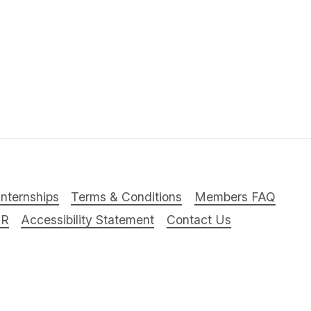
Internships
Terms & Conditions
Members FAQ
PR
Accessibility Statement
Contact Us