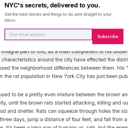
NYC's secrets, delivered to you.
at, we could tell whether it came from the West Village
Get the best stories and things to do sent straight to your
inbox.
witter handle is
@rattus_mattus
, actually came to the 
Subscribe
 is now writing his dissertation on the ecology of rats i
integral part of this, as a main component of his dissert
 characteristics around the city have effected the distri
aused the neighborhood differences between them. His “fi
on the
rat population in New York City has just been pub
used to be a pretty even mixture between the brown and
ity, until the brown rats started attacking, killing and 
food and shelter. Rats can squeeze through holes the siz
three days, jump a distance of four feet, and fall from a 
ve. It’s been a long war of humans vs. rats, but the enem