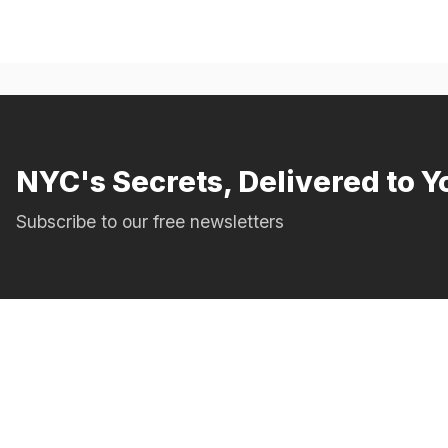
NYC's Secrets, Delivered to Y
Subscribe to our free newsletters