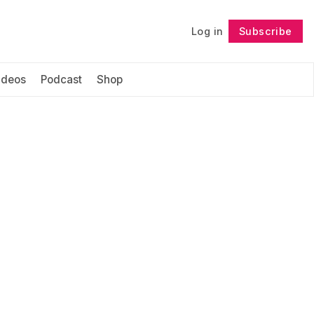
Log in
Subscribe
Follow
ideos
Podcast
Shop