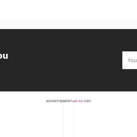
ou
ADVERTISEMENT
•
GO AD FREE