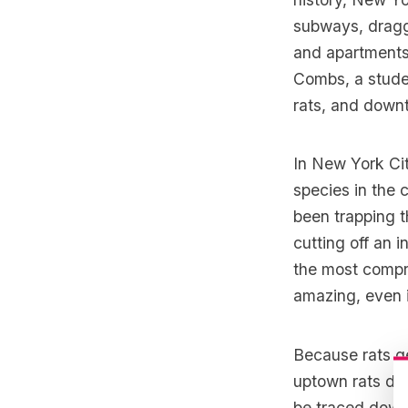
subways,
dragg
and apartments.
Combs, a stude
rats, and downt
In New York Ci
species in the 
been trapping t
cutting off an 
the most compre
amazing, even i
Because rats ge
uptown rats don
be traced down