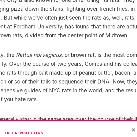
ing pizza down the stairs
, fighting over french fries, in
 But while we’ve often just seen the rats as, well, rat
nt at
Fordham University
, has found that there are act
own rats, divided from the center point of Midtown.
ty, the
Rattus norvegicus,
or brown rat, is the most dom
city. Over the course of two years, Combs and his coll
he rats through bait made up of peanut butter, bacon, a
inch or so of their tails to sequence their DNA. Now, th
hensive guides of NYC rats in the world, and the resul
f you hate rats.
nerally stay in the same area over the course of their li
’t mix with the downtown rats; but more than this, they
×
FREE NEWSLETTERS
 to a neighborhood.
In an interview with
The Atlantic
, 