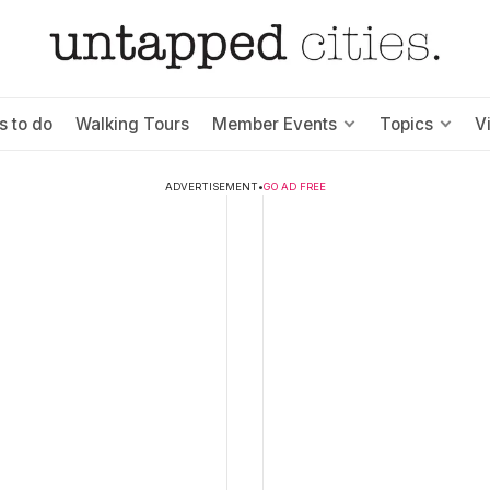
s to do
Walking Tours
Member Events
Topics
V
ADVERTISEMENT
•
GO AD FREE