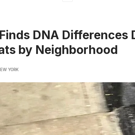
Finds DNA Differences 
ats by Neighborhood
NEW YORK