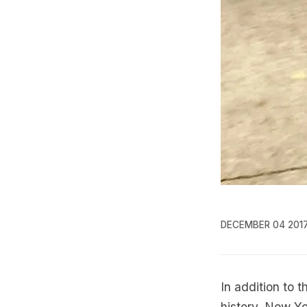
DECEMBER 04 201
In addition to 
history, New Yor