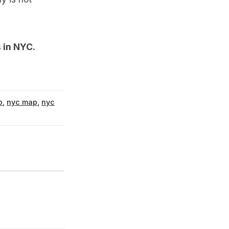
 in NYC
.
p
,
nyc map
,
nyc