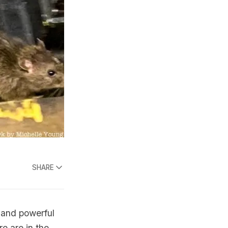
SHARE
, and powerful
re are in the