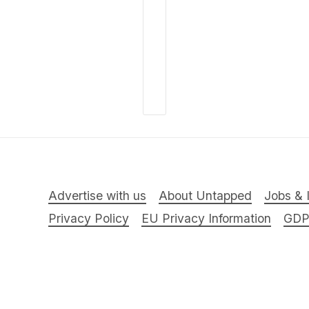
Advertise with us
About Untapped
Jobs & 
Privacy Policy
EU Privacy Information
GD