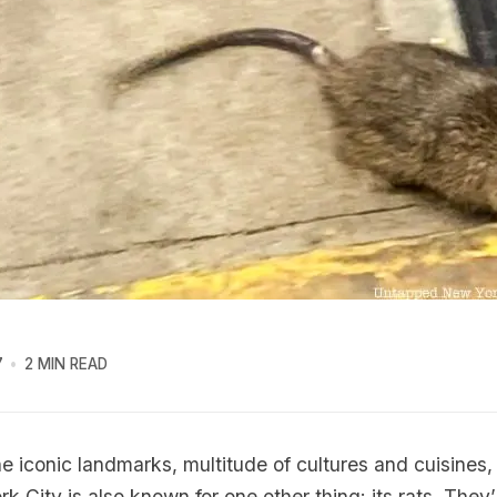
7
2 MIN READ
the iconic landmarks, multitude of cultures and cuisines
k City is also known for one other thing: its rats. They’