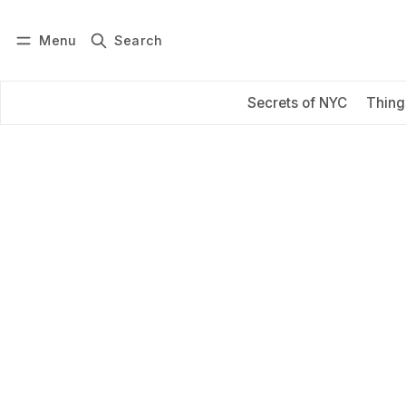
Menu
Search
Log in
Subscribe
Secrets of NYC
Thing