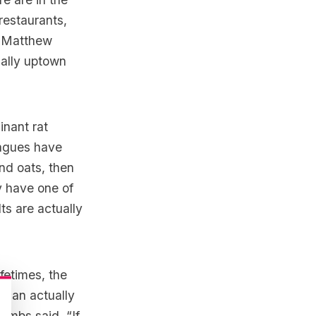
 restaurants,
s, Matthew
ually uptown
inant rat
eagues have
nd oats, then
ey have one of
ts are actually
fetimes, the
 can actually
Combs said, “If