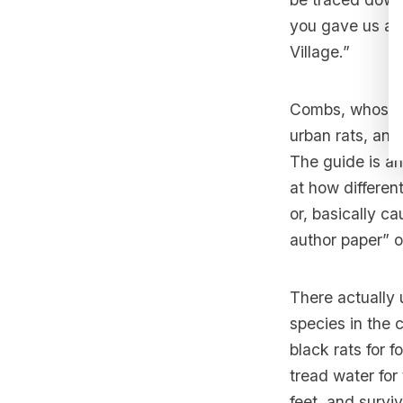
you gave us a r
Village.”
Combs, whose t
urban rats, and
The guide is an 
at how different
or, basically c
author paper” 
There actually 
species in the c
black rats for 
tread water for 
feet, and survi