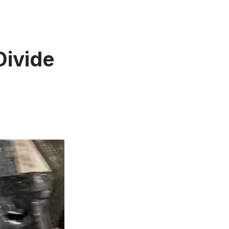
Divide