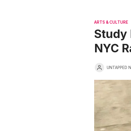
ARTS & CULTURE
Study 
NYC R
UNTAPPED 