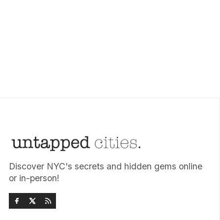
Discover NYC's secrets and hidden gems online
or in-person!