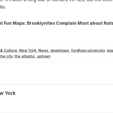
lls.
ut
Fun Maps: Brooklynites Complain Most about Rats
 & Culture
,
New York
,
News
,
downtown
,
fordham univeristy
,
ma
the city
,
the atlantic
,
uptown
w York