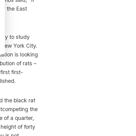
 or the East
city to study
n New York City.
ation is looking
bution of rats –
rst first-
lished
.
 the black rat
outcompeting the
e of a quarter,
height of forty
y is not