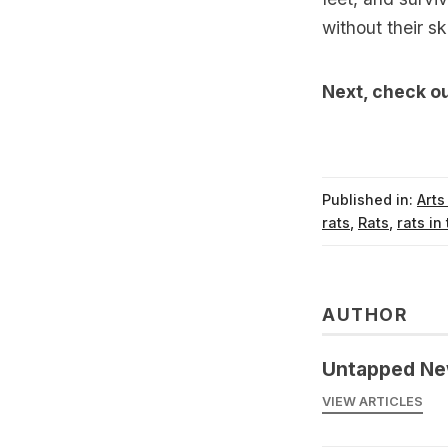
without their ski
Next, check o
Published in:
Arts
rats
,
Rats
,
rats in 
AUTHOR
Untapped Ne
VIEW ARTICLES