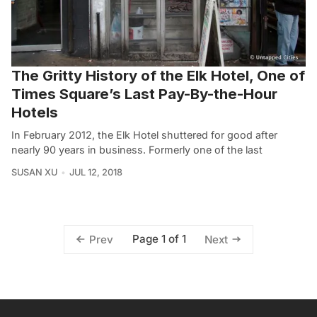
The Gritty History of the Elk Hotel, One of
Times Square’s Last Pay-By-the-Hour
Hotels
In February 2012, the Elk Hotel shuttered for good after
nearly 90 years in business. Formerly one of the last
SUSAN XU
JUL 12, 2018
Page 1 of 1
Prev
Next