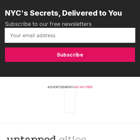
NYC's Secrets, Delivered to You
Subscribe to our free newsletters
Subscribe
ADVERTISEMENT
•
GO AD FREE