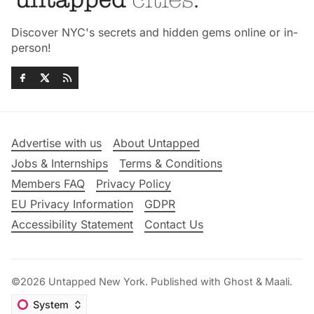
Discover NYC's secrets and hidden gems online or in-
person!
Advertise with us
About Untapped
Jobs & Internships
Terms & Conditions
Members FAQ
Privacy Policy
EU Privacy Information
GDPR
Accessibility Statement
Contact Us
©2026
Untapped New York
.
Published with
Ghost
&
Maali
.