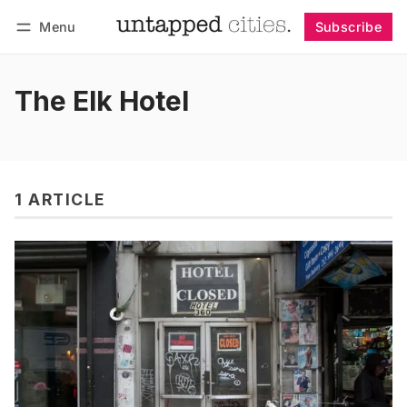
Menu
Subscribe
Follow
Log in
Subscribe
The Elk Hotel
1 ARTICLE