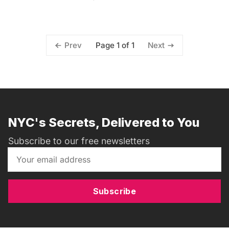
Page 1 of 1
Prev
Next
NYC's Secrets, Delivered to You
Subscribe to our free newsletters
Subscribe