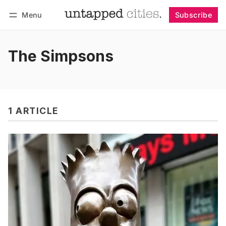
Menu
Subscribe
Follow
Log in
Subscribe
The Simpsons
1 ARTICLE