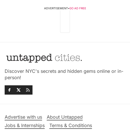
ADVERTISEMENT
•
GO AD FREE
Discover NYC's secrets and hidden gems online or in-
person!
Advertise with us
About Untapped
Jobs & Internships
Terms & Conditions