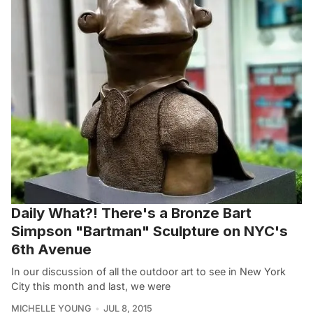
Daily What?! There's a Bronze Bart
Simpson "Bartman" Sculpture on NYC's
6th Avenue
In our discussion of all the outdoor art to see in New York
City this month and last, we were
MICHELLE YOUNG
JUL 8, 2015