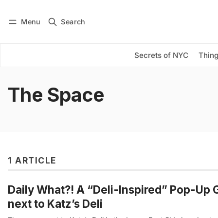
Menu
Search
Log in
Subscribe
Secrets of NYC
Thing
The Space
1 ARTICLE
Daily What?! A “Deli-Inspired” Pop-Up 
next to Katz’s Deli