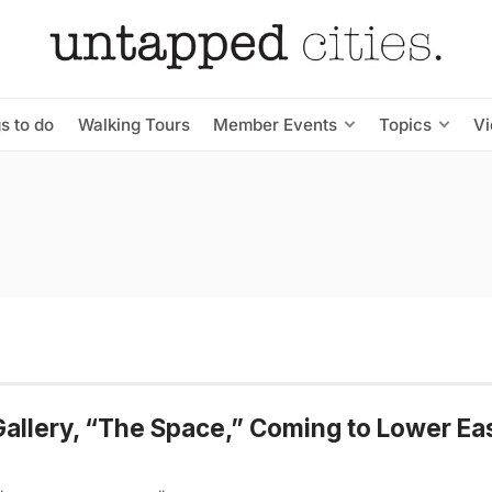
s to do
Walking Tours
Member Events
Topics
V
Gallery, “The Space,” Coming to Lower Ea