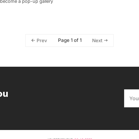
o become a pop-up gallery
Page 1 of 1
Prev
Next
ou