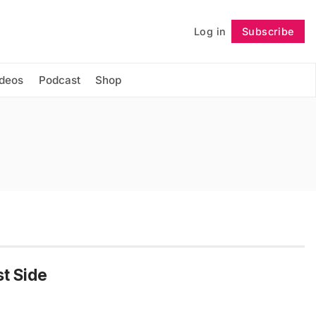
Log in
Subscribe
Follow
ideos
Podcast
Shop
st Side