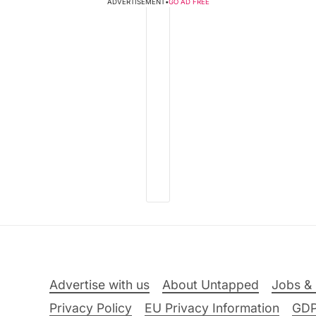
ADVERTISEMENT
•
GO AD FREE
Advertise with us
About Untapped
Jobs & 
Privacy Policy
EU Privacy Information
GD