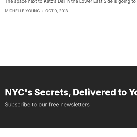
The space next to Katz’s Deli in the Lower East Side is going t
MICHELLE YOUNG
OCT 9, 2013
NYC's Secrets, Delivered to Y
Subscribe to our free newsletters