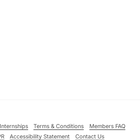
Internships
Terms & Conditions
Members FAQ
PR
Accessibility Statement
Contact Us