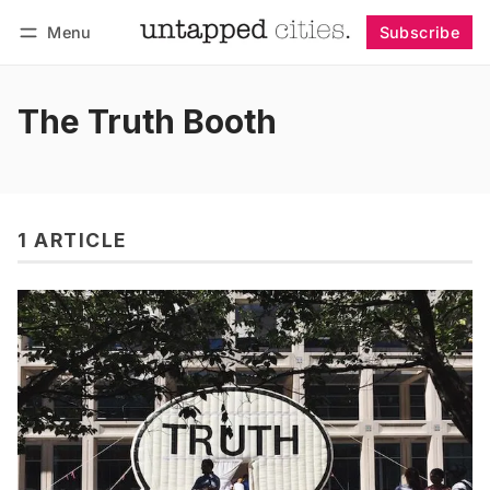
Menu
Subscribe
Follow
Log in
Subscribe
The Truth Booth
1 ARTICLE