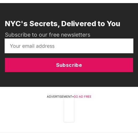
NYC's Secrets, Delivered to You
Subscribe to our free newsletters
Subscribe
ADVERTISEMENT
•
GO AD FREE