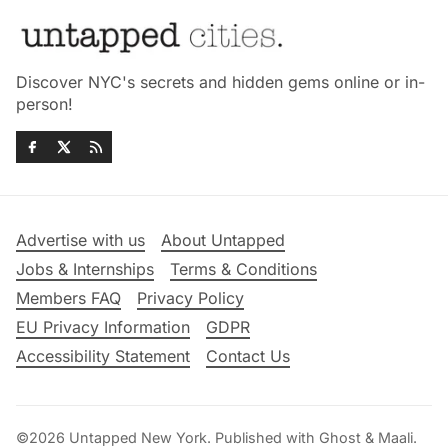
Discover NYC's secrets and hidden gems online or in-
person!
Advertise with us
About Untapped
Jobs & Internships
Terms & Conditions
Members FAQ
Privacy Policy
EU Privacy Information
GDPR
Accessibility Statement
Contact Us
©2026
Untapped New York
.
Published with
Ghost
&
Maali
.