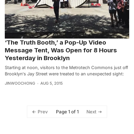
‘The Truth Booth,’ a Pop-Up Video
Message Tent, Was Open for 8 Hours
Yesterday in Brooklyn
Starting at noon, visitors to the Metrotech Commons just off
Brooklyn‘s Jay Street were treated to an unexpected sight:
JINWOOCHONG
AUG 5, 2015
Page 1 of 1
Prev
Next