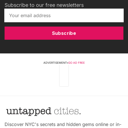
Subscribe to our free newsletters
Subscribe
ADVERTISEMENT
•
GO AD FREE
Discover NYC's secrets and hidden gems online or in-