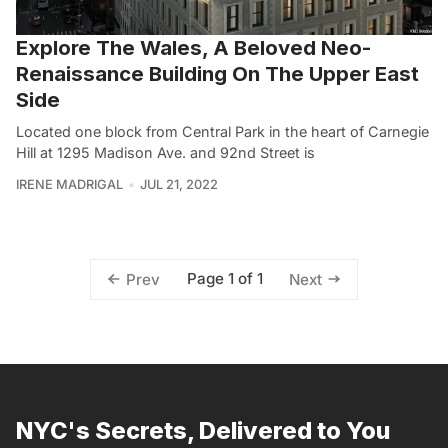
Explore The Wales, A Beloved Neo-
Renaissance Building On The Upper East
Side
Located one block from Central Park in the heart of Carnegie
Hill at 1295 Madison Ave. and 92nd Street is
IRENE MADRIGAL
JUL 21, 2022
Page 1 of 1
Prev
Next
NYC's Secrets, Delivered to You