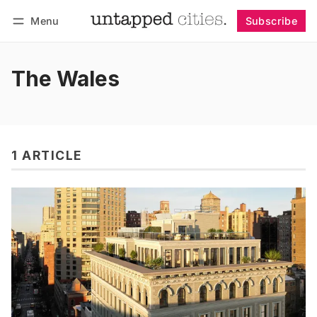
Menu
Subscribe
Follow
Log in
Subscribe
The Wales
1 ARTICLE