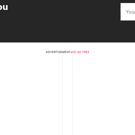
ou
ADVERTISEMENT
•
GO AD FREE