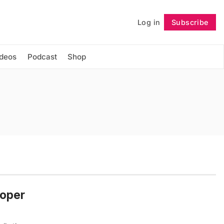
Log in
Subscribe
Follow
ideos
Podcast
Shop
Roper