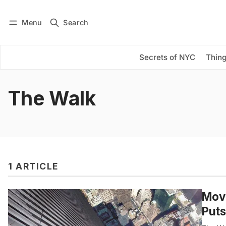
Menu
Search
Log in
Subscribe
Secrets of NYC
Thing
The Walk
1 ARTICLE
Movi
Puts