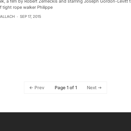
lk, a film by Robert Zemeckis and starring Joseph Gordon-Levitt te
f tight rope walker Philippe
WALLACH
SEP 17, 2015
Page 1 of 1
Prev
Next