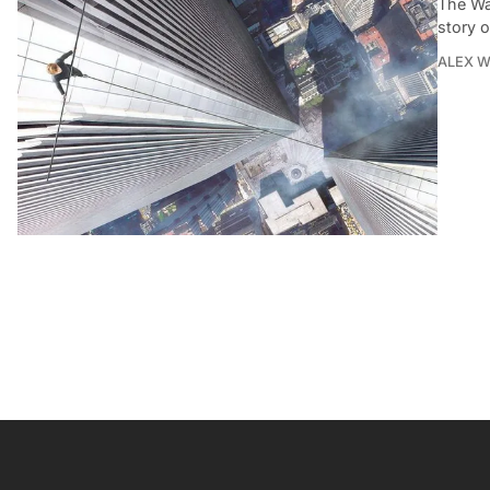
The Wa
story o
ALEX 