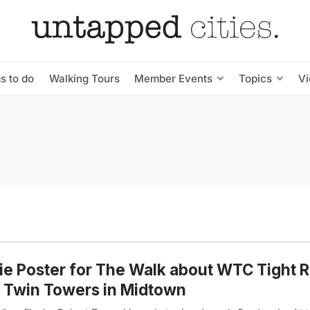
s to do
Walking Tours
Member Events
Topics
V
e Poster for The Walk about WTC Tight 
 Twin Towers in Midtown