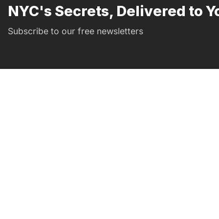
NYC's Secrets, Delivered to Y
Subscribe to our free newsletters