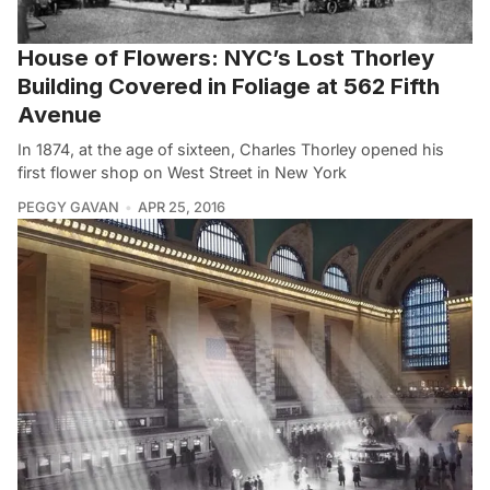
House of Flowers: NYC’s Lost Thorley
Building Covered in Foliage at 562 Fifth
Avenue
In 1874, at the age of sixteen, Charles Thorley opened his
first flower shop on West Street in New York
PEGGY GAVAN
APR 25, 2016