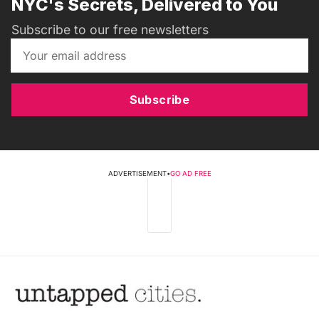
NYC's Secrets, Delivered to You
Subscribe to our free newsletters
Subscribe
ADVERTISEMENT
•
GO AD FREE