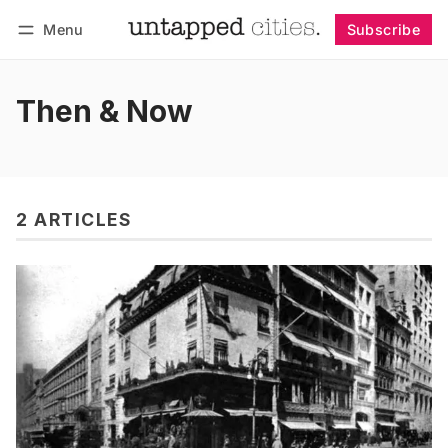
Menu
Subscribe
Follow
Log in
Subscribe
Then & Now
2 ARTICLES