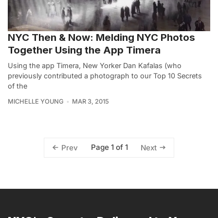
NYC Then & Now: Melding NYC Photos
Together Using the App Timera
Using the app Timera, New Yorker Dan Kafalas (who
previously contributed a photograph to our Top 10 Secrets
of the
MICHELLE YOUNG
MAR 3, 2015
Page 1 of 1
Prev
Next