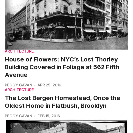
ARCHITECTURE
House of Flowers: NYC’s Lost Thorley
Building Covered in Foliage at 562 Fifth
Avenue
PEGGY GAVAN
APR 25, 2016
ARCHITECTURE
The Lost Bergen Homestead, Once the
Oldest Home in Flatbush, Brooklyn
PEGGY GAVAN
FEB 15, 2016