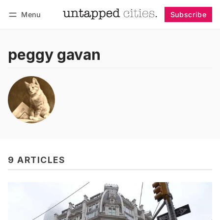
Menu
Subscribe
Follow
Log in
Subscribe
peggy gavan
9 ARTICLES