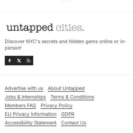
Discover NYC's secrets and hidden gems online or in-
person!
Advertise with us
About Untapped
Jobs & Internships
Terms & Conditions
Members FAQ
Privacy Policy
EU Privacy Information
GDPR
Accessibility Statement
Contact Us