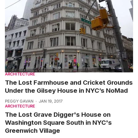
ARCHITECTURE
The Lost Farmhouse and Cricket Grounds
Under the Gilsey House in NYC’s NoMad
PEGGY GAVAN
JAN 19, 2017
ARCHITECTURE
The Lost Grave Digger's House on
Washington Square South in NYC's
Greenwich Village