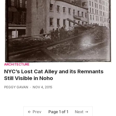
ARCHITECTURE
NYC’s Lost Cat Alley and its Remnants
Still Visible in Noho
PEGGY GAVAN
NOV 4, 2015
Page 1 of 1
Prev
Next