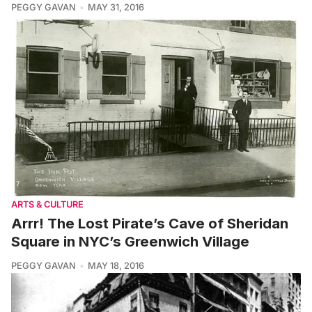
PEGGY GAVAN
MAY 31, 2016
ARTS & CULTURE
Arrr! The Lost Pirate’s Cave of Sheridan
Square in NYC’s Greenwich Village
PEGGY GAVAN
MAY 18, 2016