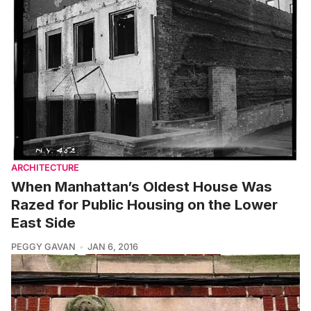
ARCHITECTURE
When Manhattan’s Oldest House Was
Razed for Public Housing on the Lower
East Side
PEGGY GAVAN
JAN 6, 2016