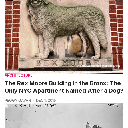
ARCHITECTURE
The Rex Moore Building in the Bronx: The
Only NYC Apartment Named After a Dog?
PEGGY GAVAN
DEC 1, 2015