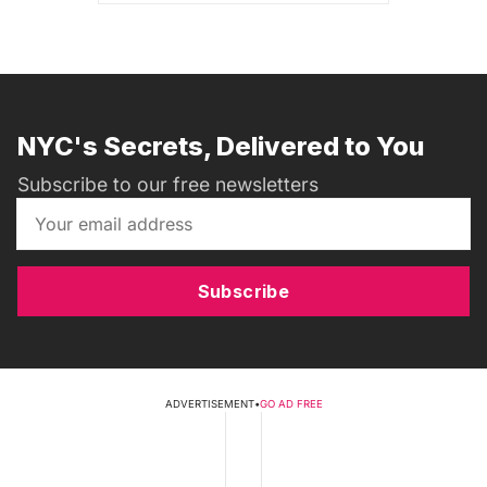
NYC's Secrets, Delivered to You
Subscribe to our free newsletters
Subscribe
ADVERTISEMENT
•
GO AD FREE