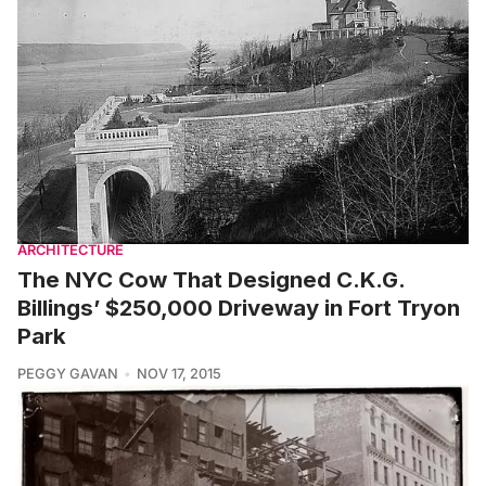
ARCHITECTURE
The NYC Cow That Designed C.K.G.
Billings’ $250,000 Driveway in Fort Tryon
Park
PEGGY GAVAN
NOV 17, 2015