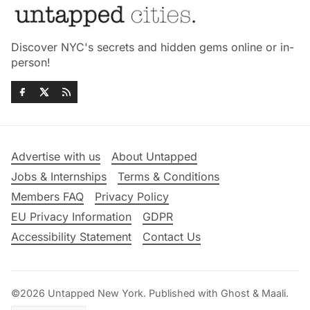
Discover NYC's secrets and hidden gems online or in-
person!
Advertise with us
About Untapped
Jobs & Internships
Terms & Conditions
Members FAQ
Privacy Policy
EU Privacy Information
GDPR
Accessibility Statement
Contact Us
©2026
Untapped New York
.
Published with
Ghost
&
Maali
.