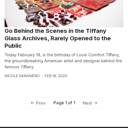
Go Behind the Scenes in the Tiffany
Glass Archives, Rarely Opened to the
Public
Today February 18, is the birthday of Louis Comfort Tiffany,
the groundbreaking American artist and designer behind the
famous Tiffany
NICOLE SARANIERO
FEB 18, 2020
Page 1 of 1
Prev
Next