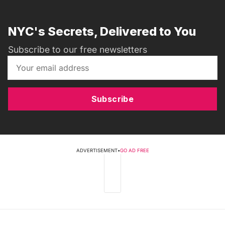
NYC's Secrets, Delivered to You
Subscribe to our free newsletters
Subscribe
ADVERTISEMENT
•
GO AD FREE