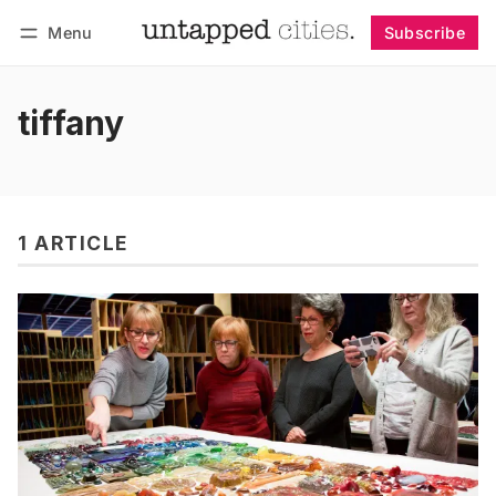
Menu
Subscribe
Follow
Log in
Subscribe
tiffany
1 ARTICLE