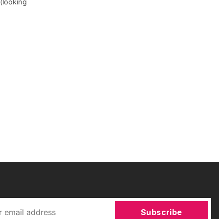
(looking
Subscribe