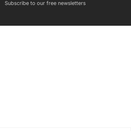
Subscribe to our free newsletters