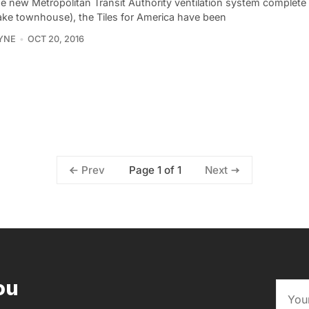
he new Metropolitan Transit Authority ventilation system complete 
fake townhouse), the Tiles for America have been
YNE
OCT 20, 2016
Page 1 of 1
Prev
Next
ou