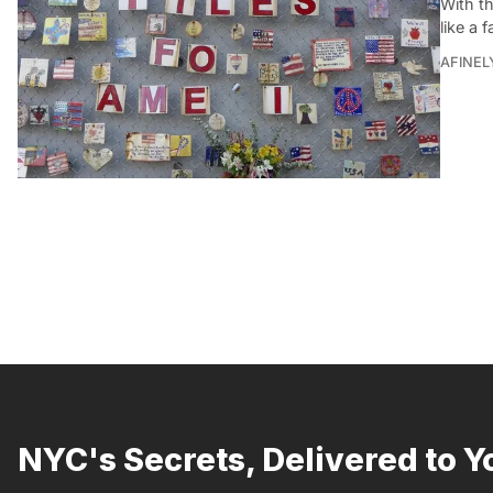
With t
like a 
AFINEL
NYC's Secrets, Delivered to Y