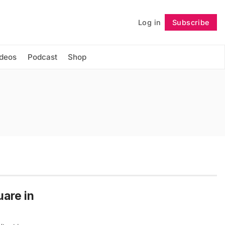
Log in
Subscribe
Follow
ideos
Podcast
Shop
uare in