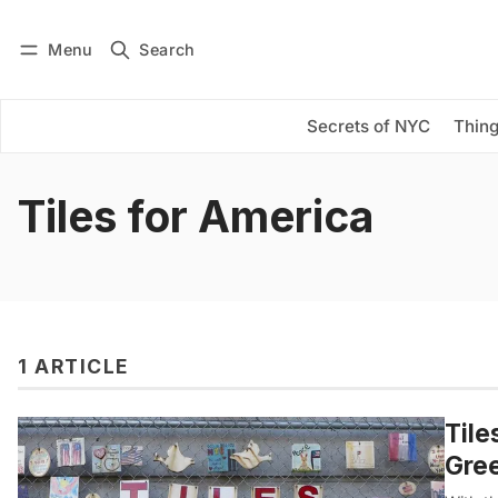
Menu
Search
Log in
Subscribe
Secrets of NYC
Thing
Tiles for America
1 ARTICLE
Tile
Gree