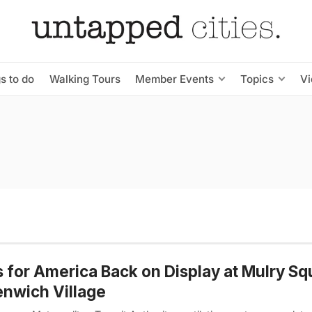
s to do
Walking Tours
Member Events
Topics
V
s for America Back on Display at Mulry Sq
nwich Village