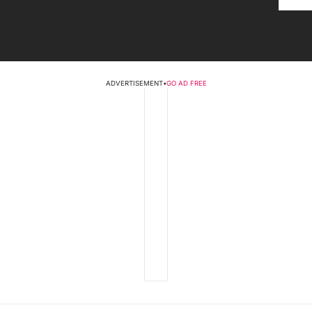
ADVERTISEMENT
•
GO AD FREE