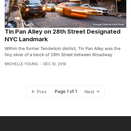
Tin Pan Alley on 28th Street Designated
NYC Landmark
Within the former Tenderloin district, Tin Pan Alley was the
tiny sliver of a block of 28th Street between Broadway
MICHELLE YOUNG
DEC 10, 2019
Page 1 of 1
Prev
Next