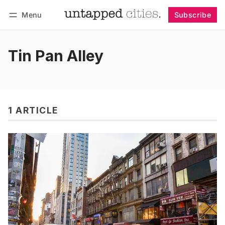
Menu
Subscribe
Follow
Log in
Subscribe
Tin Pan Alley
1 ARTICLE