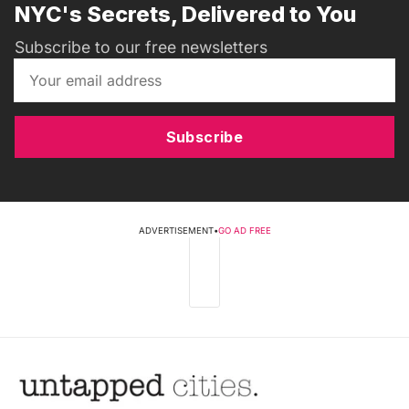
NYC's Secrets, Delivered to You
Subscribe to our free newsletters
Subscribe
ADVERTISEMENT
•
GO AD FREE