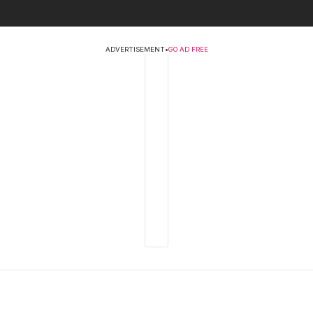
ADVERTISEMENT
•
GO AD FREE