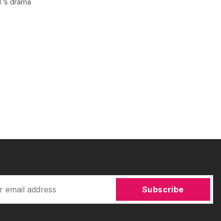
NT’s drama
Subscribe