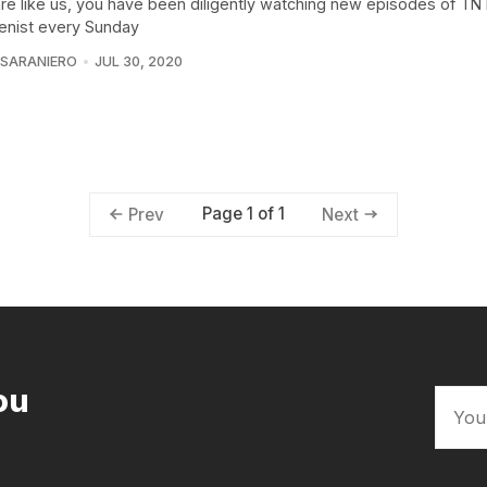
 are like us, you have been diligently watching new episodes of T
ienist every Sunday
 SARANIERO
JUL 30, 2020
Page 1 of 1
Prev
Next
ou