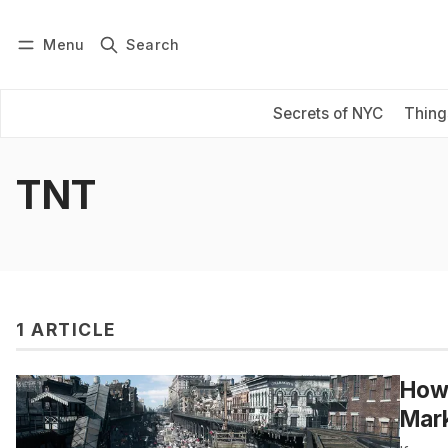
Menu
Search
Log in
Subscribe
Secrets of NYC
Thing
TNT
1 ARTICLE
How 
Mar