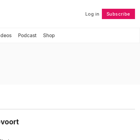
Log in
Subscribe
Follow
ideos
Podcast
Shop
evoort