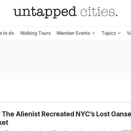
s to do
Walking Tours
Member Events
Topics
V
The Alienist Recreated NYC’s Lost Gans
ket