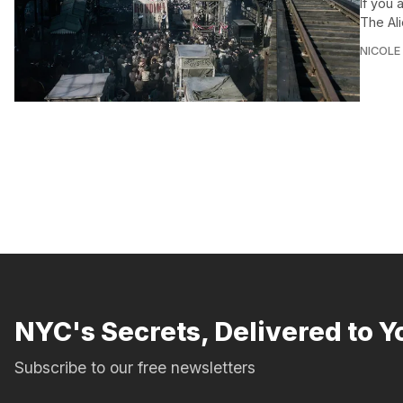
If you
The Al
NICOLE
NYC's Secrets, Delivered to Y
Subscribe to our free newsletters