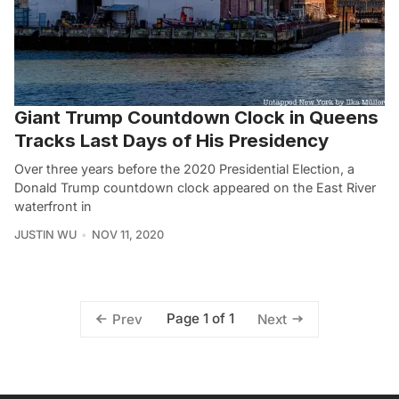
Giant Trump Countdown Clock in Queens
Tracks Last Days of His Presidency
Over three years before the 2020 Presidential Election, a
Donald Trump countdown clock appeared on the East River
waterfront in
JUSTIN WU
NOV 11, 2020
Page 1 of 1
Prev
Next