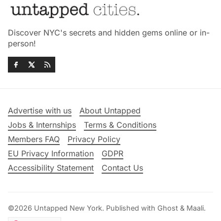
Discover NYC's secrets and hidden gems online or in-
person!
Advertise with us
About Untapped
Jobs & Internships
Terms & Conditions
Members FAQ
Privacy Policy
EU Privacy Information
GDPR
Accessibility Statement
Contact Us
©2026
Untapped New York
.
Published with
Ghost
&
Maali
.