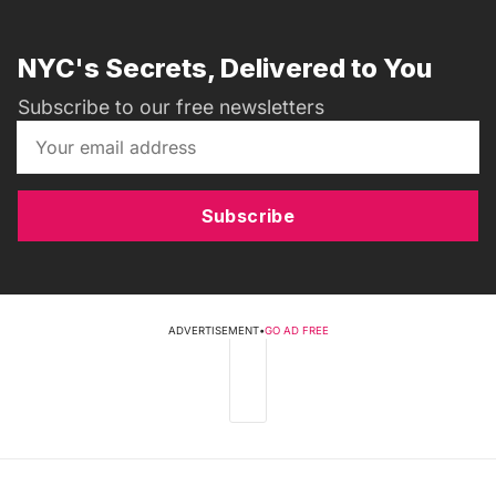
NYC's Secrets, Delivered to You
Subscribe to our free newsletters
Subscribe
ADVERTISEMENT
•
GO AD FREE