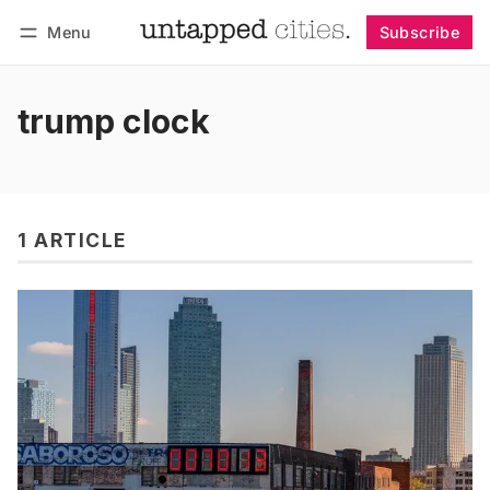
Menu
Subscribe
Follow
Log in
Subscribe
trump clock
1 ARTICLE