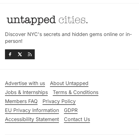
Discover NYC's secrets and hidden gems online or in-
person!
Advertise with us
About Untapped
Jobs & Internships
Terms & Conditions
Members FAQ
Privacy Policy
EU Privacy Information
GDPR
Accessibility Statement
Contact Us