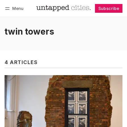
Menu
Subscribe
Follow
Log in
Subscribe
twin towers
4 ARTICLES