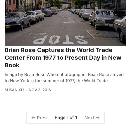
Brian Rose Captures the World Trade
Center From 1977 to Present Day in New
Book
Image by Brian Rose When photographer Brian Rose arrived
to New York in the summer of 1977, the World Trade
SUSAN XU
NOV 3, 2016
Page 1 of 1
Prev
Next