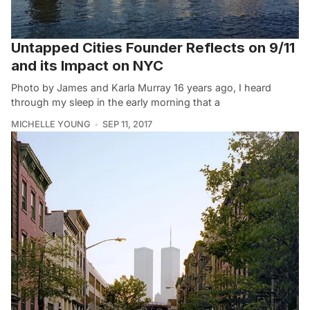
Untapped Cities Founder Reflects on 9/11
and its Impact on NYC
Photo by James and Karla Murray 16 years ago, I heard
through my sleep in the early morning that a
MICHELLE YOUNG
SEP 11, 2017