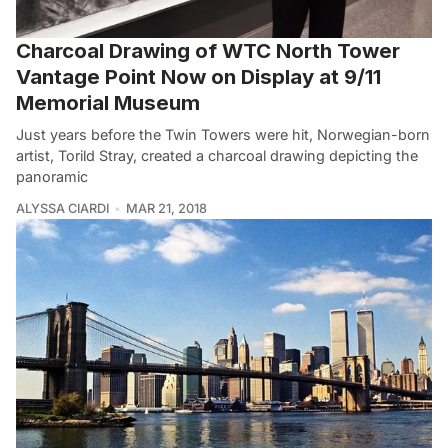
Charcoal Drawing of WTC North Tower
Vantage Point Now on Display at 9/11
Memorial Museum
Just years before the Twin Towers were hit, Norwegian-born
artist, Torild Stray, created a charcoal drawing depicting the
panoramic
ALYSSA CIARDI
MAR 21, 2018