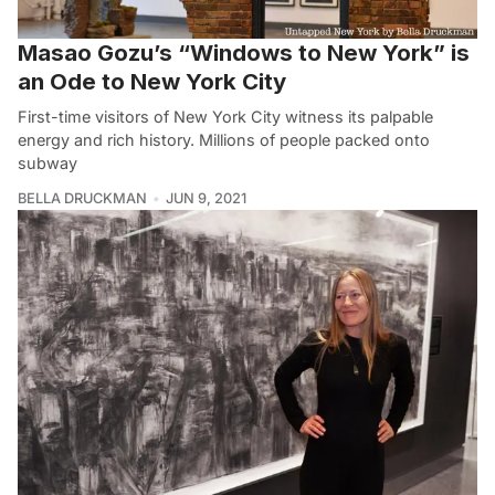
Masao Gozu’s “Windows to New York” is
an Ode to New York City
First-time visitors of New York City witness its palpable
energy and rich history. Millions of people packed onto
subway
BELLA DRUCKMAN
JUN 9, 2021