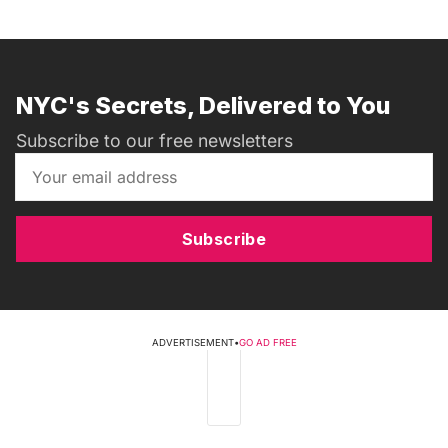
NYC's Secrets, Delivered to You
Subscribe to our free newsletters
Subscribe
ADVERTISEMENT
•
GO AD FREE