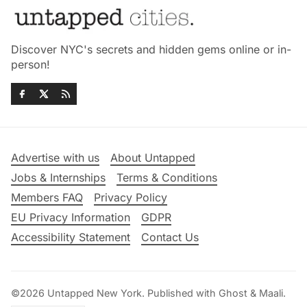
Discover NYC's secrets and hidden gems online or in-
person!
Advertise with us
About Untapped
Jobs & Internships
Terms & Conditions
Members FAQ
Privacy Policy
EU Privacy Information
GDPR
Accessibility Statement
Contact Us
©2026
Untapped New York
.
Published with
Ghost
&
Maali
.