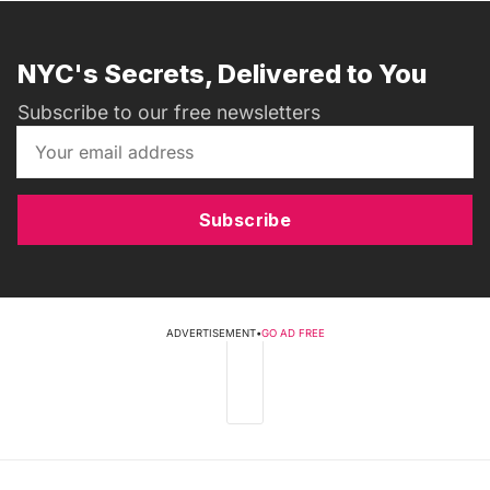
NYC's Secrets, Delivered to You
Subscribe to our free newsletters
Subscribe
ADVERTISEMENT
•
GO AD FREE