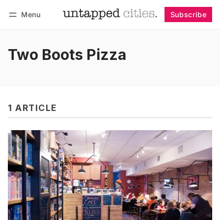
Menu
Subscribe
Follow
Log in
Subscribe
Two Boots Pizza
1 ARTICLE