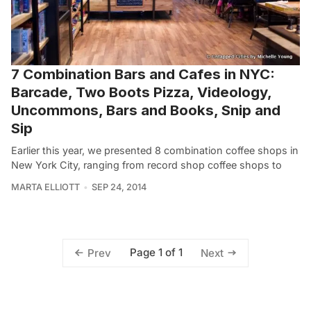
7 Combination Bars and Cafes in NYC:
Barcade, Two Boots Pizza, Videology,
Uncommons, Bars and Books, Snip and
Sip
Earlier this year, we presented 8 combination coffee shops in
New York City, ranging from record shop coffee shops to
MARTA ELLIOTT
SEP 24, 2014
Page 1 of 1
Prev
Next