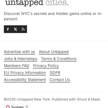
Discover NYC's secrets and hidden gems online or in-
person!
Advertise with us
About Untapped
Jobs & Internships
Terms & Conditions
Members FAQ
Privacy Policy
EU Privacy Information
GDPR
Accessibility Statement
Contact Us
©2026
Untapped New York
.
Published with
Ghost
&
Maali
.