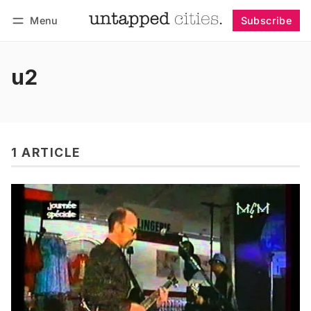
Menu
Subscribe
Follow
Log in
Subscribe
u2
1 ARTICLE