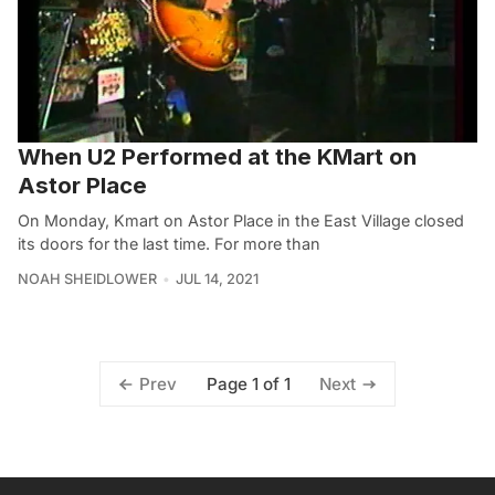
When U2 Performed at the KMart on
Astor Place
On Monday, Kmart on Astor Place in the East Village closed
its doors for the last time. For more than
NOAH SHEIDLOWER
JUL 14, 2021
Page 1 of 1
Prev
Next