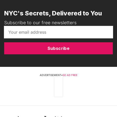
NYC's Secrets, Delivered to You
Subscribe to our free newsletters
Subscribe
ADVERTISEMENT
•
GO AD FREE