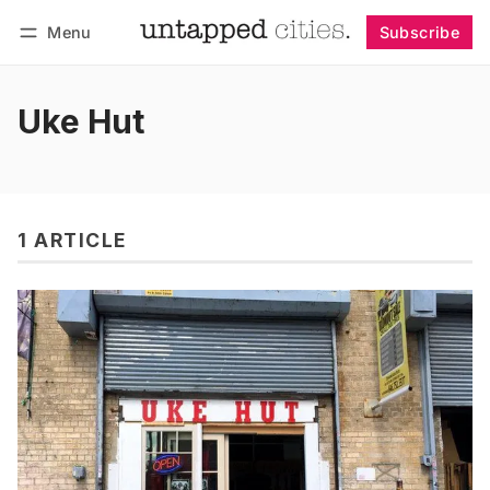
Menu
Subscribe
Follow
Log in
Subscribe
Uke Hut
1 ARTICLE