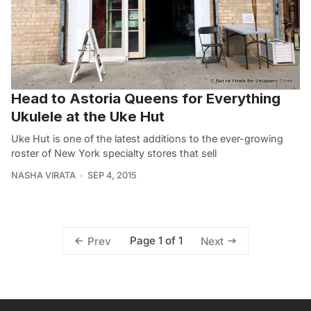
Head to Astoria Queens for Everything
Ukulele at the Uke Hut
Uke Hut is one of the latest additions to the ever-growing
roster of New York specialty stores that sell
NASHA VIRATA
SEP 4, 2015
Page 1 of 1
Prev
Next