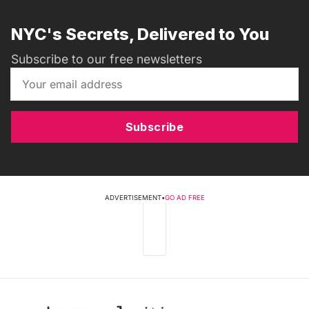
NYC's Secrets, Delivered to You
Subscribe to our free newsletters
Subscribe
ADVERTISEMENT
•
GO AD FREE