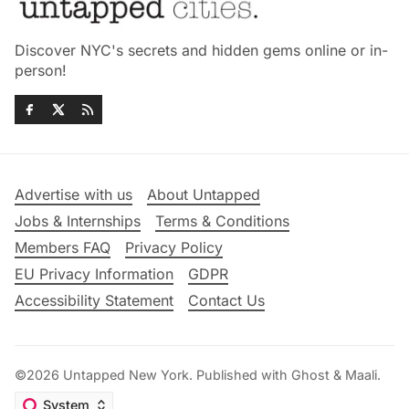
Discover NYC's secrets and hidden gems online or in-
person!
Advertise with us
About Untapped
Jobs & Internships
Terms & Conditions
Members FAQ
Privacy Policy
EU Privacy Information
GDPR
Accessibility Statement
Contact Us
©2026
Untapped New York
.
Published with
Ghost
&
Maali
.