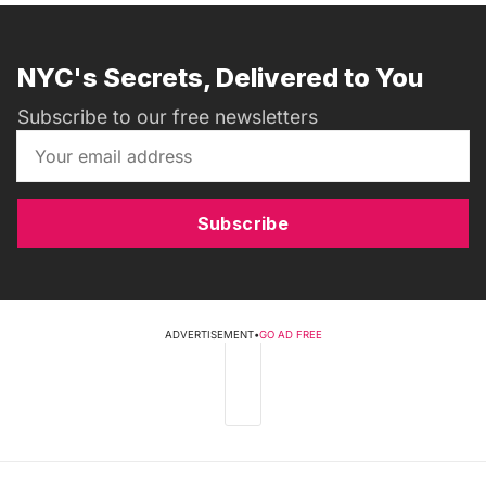
NYC's Secrets, Delivered to You
Subscribe to our free newsletters
Subscribe
ADVERTISEMENT
•
GO AD FREE