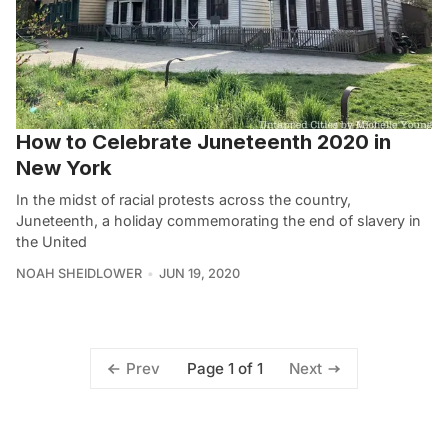
How to Celebrate Juneteenth 2020 in
New York
In the midst of racial protests across the country,
Juneteenth, a holiday commemorating the end of slavery in
the United
NOAH SHEIDLOWER
JUN 19, 2020
Page 1 of 1
Prev
Next