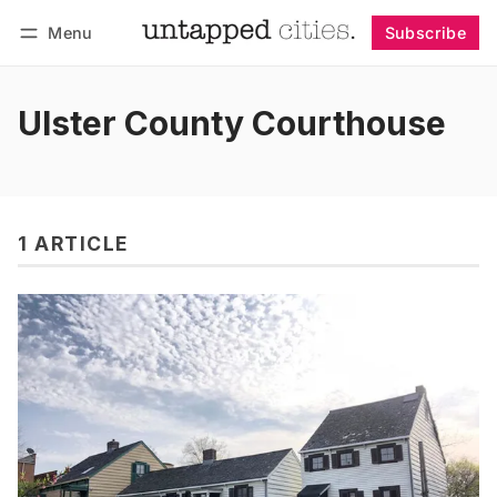
Menu
Subscribe
Follow
Log in
Subscribe
Ulster County Courthouse
1 ARTICLE