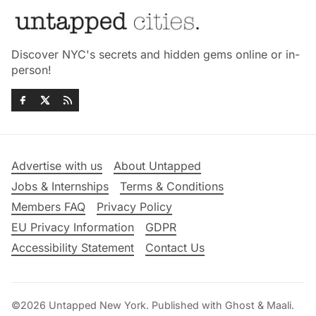
Discover NYC's secrets and hidden gems online or in-
person!
Advertise with us
About Untapped
Jobs & Internships
Terms & Conditions
Members FAQ
Privacy Policy
EU Privacy Information
GDPR
Accessibility Statement
Contact Us
©2026
Untapped New York
.
Published with
Ghost
&
Maali
.