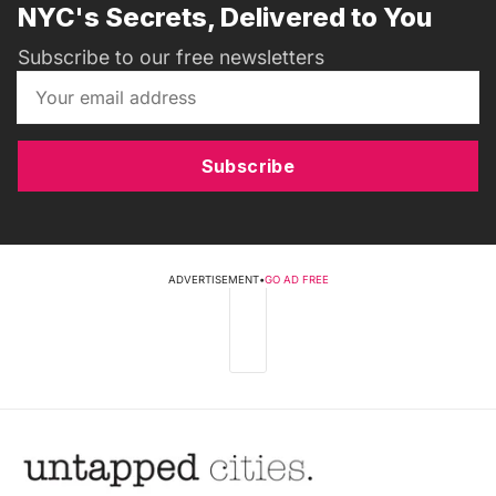
NYC's Secrets, Delivered to You
Subscribe to our free newsletters
Subscribe
ADVERTISEMENT
•
GO AD FREE