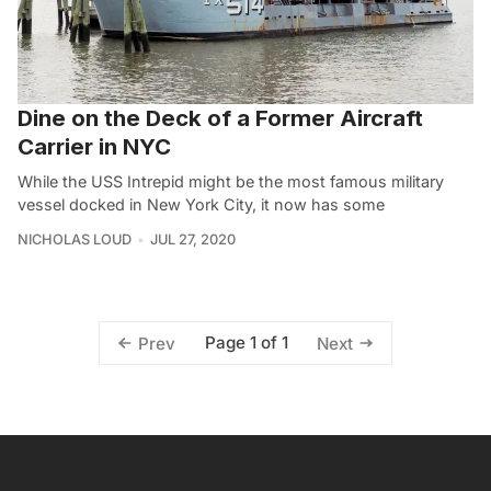
Dine on the Deck of a Former Aircraft
Carrier in NYC
While the USS Intrepid might be the most famous military
vessel docked in New York City, it now has some
NICHOLAS LOUD
JUL 27, 2020
Page 1 of 1
Prev
Next