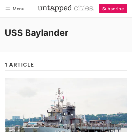
Menu
Subscribe
Follow
Log in
Subscribe
USS Baylander
1 ARTICLE