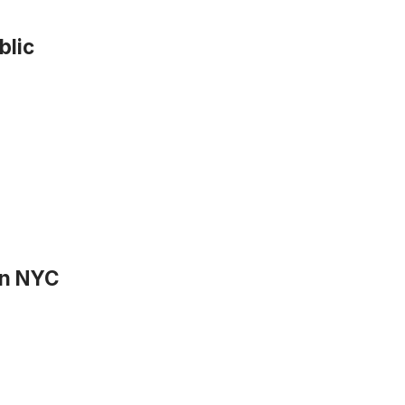
blic
 in NYC