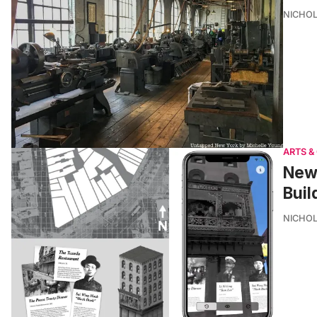
NICHOL
ARTS &
New 
Buil
NICHOL