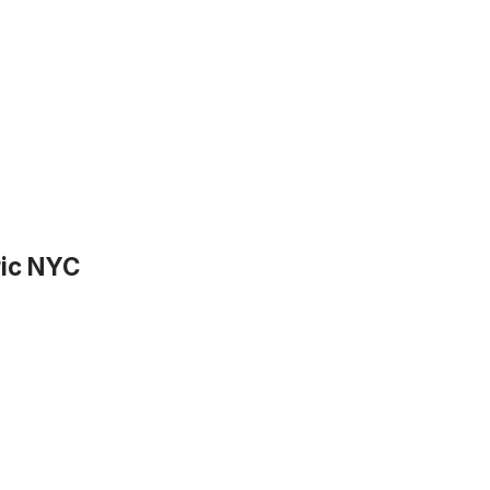
ric NYC