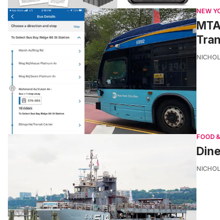
NEW Y
MTA 
Tran
NICHOL
FOOD &
Dine
NICHOL