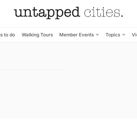
s to do
Walking Tours
Member Events
Topics
V