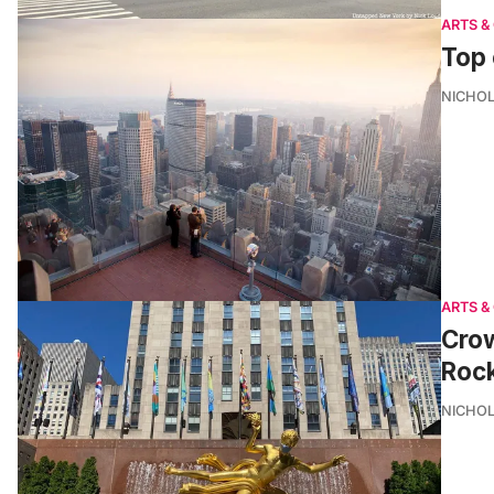
ARTS &
Top 
NICHOL
ARTS &
Crow
Rock
NICHOL