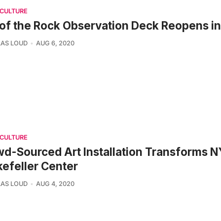
 CULTURE
of the Rock Observation Deck Reopens i
AS LOUD
AUG 6, 2020
 CULTURE
d-Sourced Art Installation Transforms N
efeller Center
AS LOUD
AUG 4, 2020