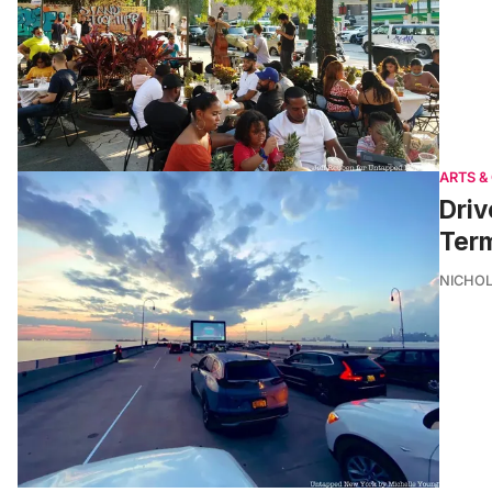
ARTS &
Driv
Term
NICHOL