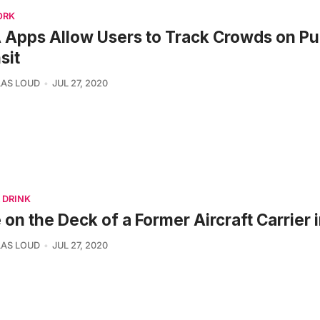
ORK
Apps Allow Users to Track Crowds on Pu
sit
AS LOUD
JUL 27, 2020
 DRINK
 on the Deck of a Former Aircraft Carrier
AS LOUD
JUL 27, 2020