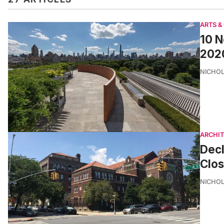
ARTS &
10 N
202
NICHOL
ARCHI
Decl
Clo
NICHOL