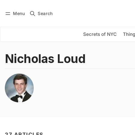
Menu
Search
Log in
Subscribe
Secrets of NYC
Thing
Nicholas Loud
27 ARTICLES