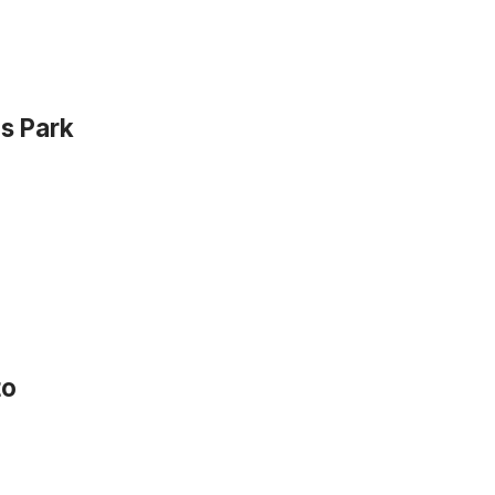
s Park
to