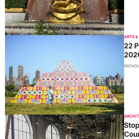
ARTS &
22 P
202
NICHOL
ARCHI
Stop
Coun