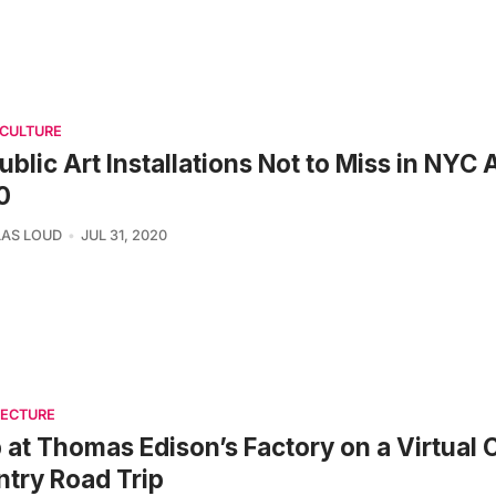
 CULTURE
ublic Art Installations Not to Miss in NYC
0
AS LOUD
JUL 31, 2020
TECTURE
 at Thomas Edison’s Factory on a Virtual 
try Road Trip