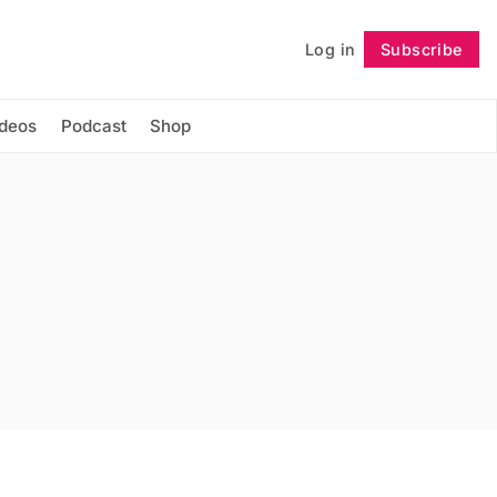
Log in
Subscribe
Follow
ideos
Podcast
Shop