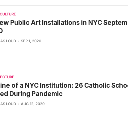
 CULTURE
ew Public Art Installations in NYC Septe
0
AS LOUD
SEP 1, 2020
TECTURE
ine of a NYC Institution: 26 Catholic Scho
sed During Pandemic
AS LOUD
AUG 12, 2020