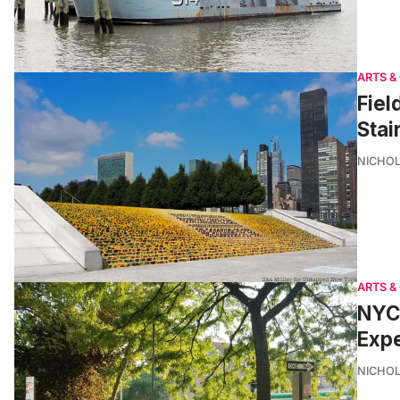
ARTS &
Fiel
Stai
NICHOL
ARTS &
NYC 
Exp
NICHOL