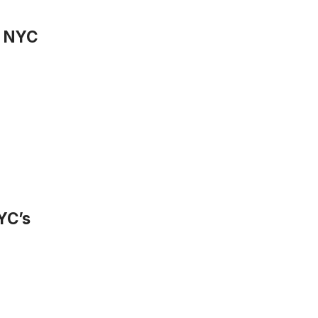
n NYC
YC’s