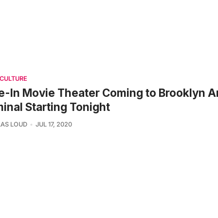
 CULTURE
e-In Movie Theater Coming to Brooklyn 
inal Starting Tonight
AS LOUD
JUL 17, 2020