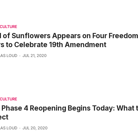
 CULTURE
d of Sunflowers Appears on Four Freedom
rs to Celebrate 19th Amendment
AS LOUD
JUL 21, 2020
 CULTURE
Phase 4 Reopening Begins Today: What 
ect
AS LOUD
JUL 20, 2020