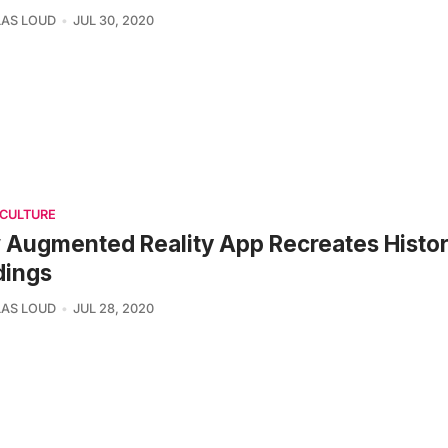
AS LOUD
JUL 30, 2020
 CULTURE
Augmented Reality App Recreates Histo
dings
AS LOUD
JUL 28, 2020