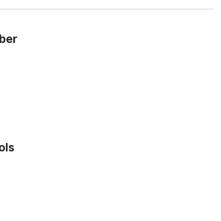
mber
ols