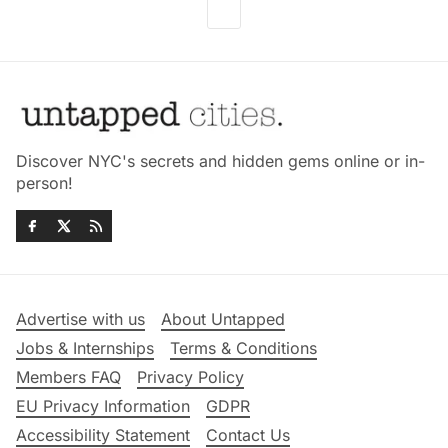
Discover NYC's secrets and hidden gems online or in-
person!
Advertise with us
About Untapped
Jobs & Internships
Terms & Conditions
Members FAQ
Privacy Policy
EU Privacy Information
GDPR
Accessibility Statement
Contact Us