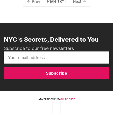
Page 1 of 1
Prev
Next
NYC's Secrets, Delivered to You
Subscribe to our free newsletters
Subscribe
ADVERTISEMENT
•
GO AD FREE