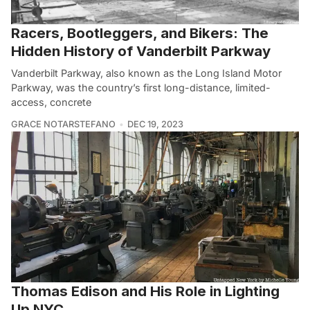
Racers, Bootleggers, and Bikers: The
Hidden History of Vanderbilt Parkway
Vanderbilt Parkway, also known as the Long Island Motor
Parkway, was the country’s first long-distance, limited-
access, concrete
GRACE NOTARSTEFANO
DEC 19, 2023
Thomas Edison and His Role in Lighting
Up NYC