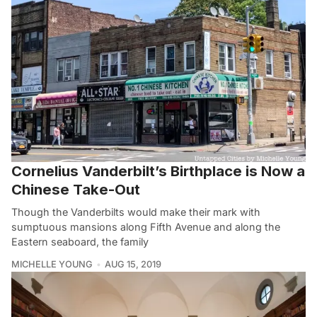
Cornelius Vanderbilt’s Birthplace is Now a
Chinese Take-Out
Though the Vanderbilts would make their mark with
sumptuous mansions along Fifth Avenue and along the
Eastern seaboard, the family
MICHELLE YOUNG
AUG 15, 2019