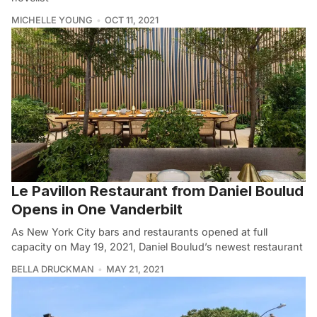
MICHELLE YOUNG
OCT 11, 2021
Le Pavillon Restaurant from Daniel Boulud
Opens in One Vanderbilt
As New York City bars and restaurants opened at full
capacity on May 19, 2021, Daniel Boulud’s newest restaurant
BELLA DRUCKMAN
MAY 21, 2021