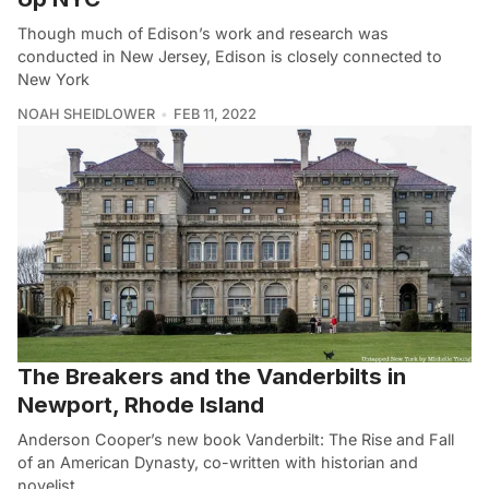
Though much of Edison’s work and research was
conducted in New Jersey, Edison is closely connected to
New York
NOAH SHEIDLOWER
FEB 11, 2022
The Breakers and the Vanderbilts in
Newport, Rhode Island
Anderson Cooper’s new book Vanderbilt: The Rise and Fall
of an American Dynasty, co-written with historian and
novelist