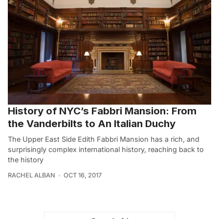
History of NYC’s Fabbri Mansion: From
the Vanderbilts to An Italian Duchy
The Upper East Side Edith Fabbri Mansion has a rich, and
surprisingly complex international history, reaching back to
the history
RACHEL ALBAN
OCT 16, 2017