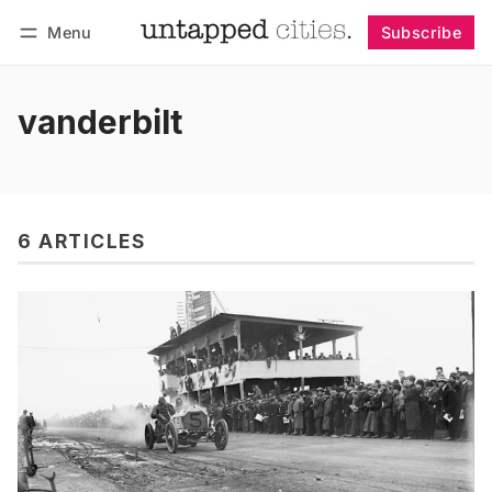
Menu
Subscribe
Follow
Log in
Subscribe
vanderbilt
6 ARTICLES