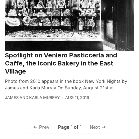
Spotlight on Veniero Pasticceria and
Caffe, the Iconic Bakery in the East
Village
Photo from 2010 appears in the book New York Nights by
James and Karla Murray On Sunday, August 21st at
JAMES AND KARLA MURRAY
AUG 11, 2016
Page 1 of 1
Prev
Next