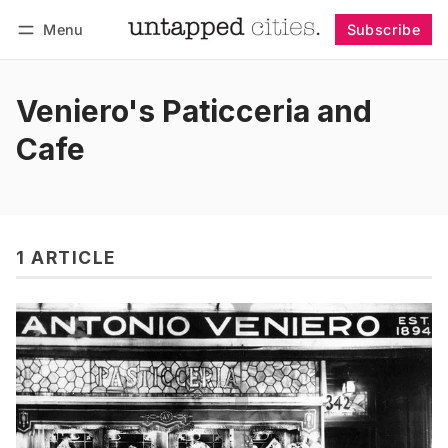
Menu
Subscribe
Follow
Log in
Subscribe
Veniero's Paticceria and
Cafe
1 ARTICLE