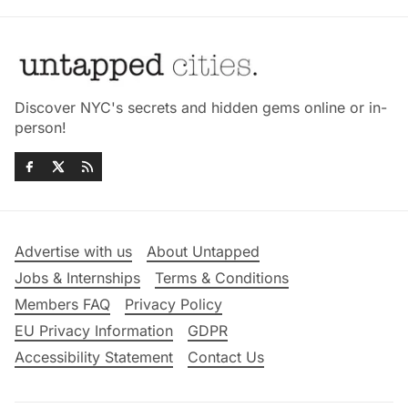
Discover NYC's secrets and hidden gems online or in-
person!
Advertise with us
About Untapped
Jobs & Internships
Terms & Conditions
Members FAQ
Privacy Policy
EU Privacy Information
GDPR
Accessibility Statement
Contact Us