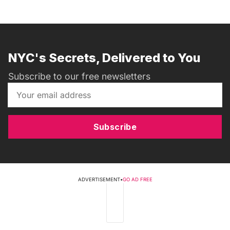
NYC's Secrets, Delivered to You
Subscribe to our free newsletters
Subscribe
ADVERTISEMENT
•
GO AD FREE