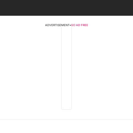
ADVERTISEMENT
•
GO AD FREE