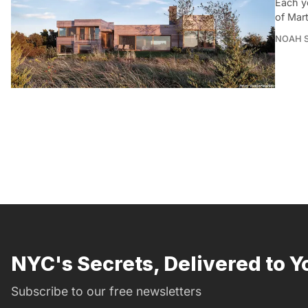
Each ye
of Mar
NOAH 
NYC's Secrets, Delivered to Y
Subscribe to our free newsletters