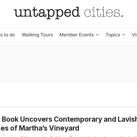
s to do
Walking Tours
Member Events
Topics
V
 Book Uncovers Contemporary and Lavis
s of Martha’s Vineyard