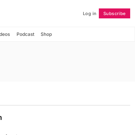
Log in
Subscribe
Follow
ideos
Podcast
Shop
h