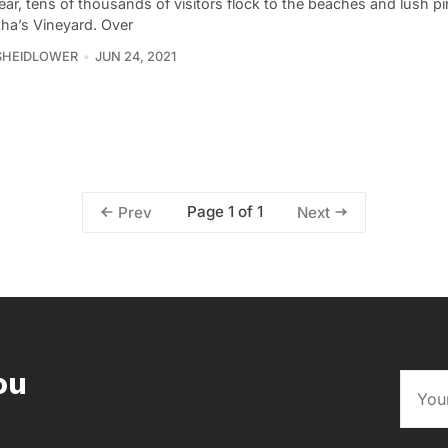
ar, tens of thousands of visitors flock to the beaches and lush pi
tha’s Vineyard. Over
SHEIDLOWER
JUN 24, 2021
Page 1 of 1
Prev
Next
ou