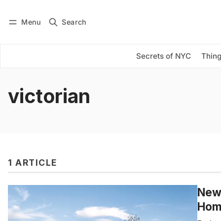
Menu
Search
Log in
Subscribe
Secrets of NYC
Thing
victorian
1 ARTICLE
New
Home