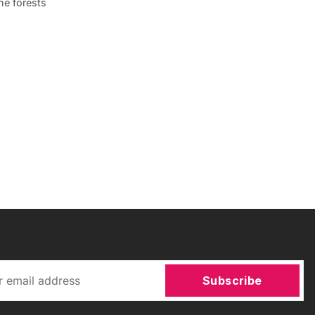
ne forests
Subscribe