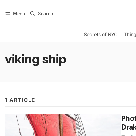
Menu
Search
Log in
Subscribe
Secrets of NYC
Thing
viking ship
1 ARTICLE
Phot
Drak