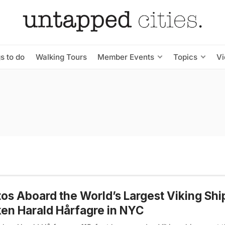
s to do
Walking Tours
Member Events
Topics
V
os Aboard the World’s Largest Viking Shi
en Harald Hårfagre in NYC