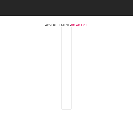
ADVERTISEMENT
•
GO AD FREE