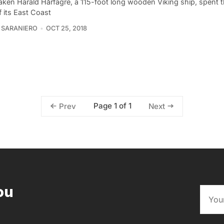
aken Harald Hårfagre, a 115-foot long wooden Viking ship, spent t
 its East Coast
 SARANIERO
OCT 25, 2018
Page 1 of 1
Prev
Next
ou