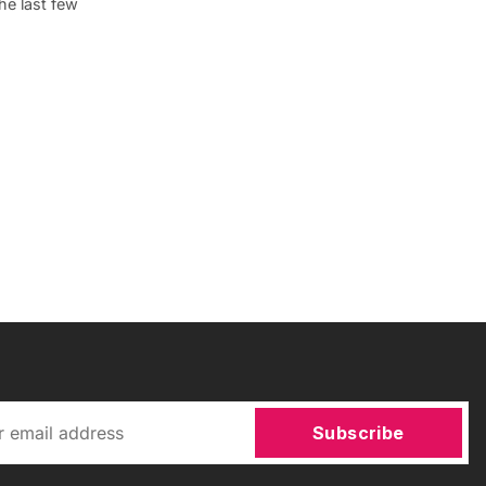
he last few
Subscribe