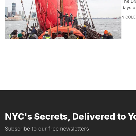
The Dr
days of
NICOLE
NYC's Secrets, Delivered to Y
Subscribe to our free newsletters