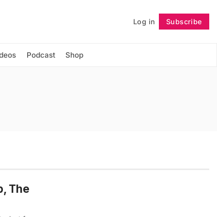
Log in
Subscribe
Follow
ideos
Podcast
Shop
p, The