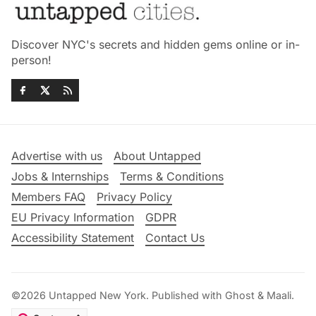
Discover NYC's secrets and hidden gems online or in-
person!
Advertise with us
About Untapped
Jobs & Internships
Terms & Conditions
Members FAQ
Privacy Policy
EU Privacy Information
GDPR
Accessibility Statement
Contact Us
©2026
Untapped New York
.
Published with
Ghost
&
Maali
.