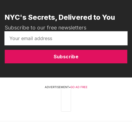
NYC's Secrets, Delivered to You
Subscribe to our free newsletters
Subscribe
ADVERTISEMENT
•
GO AD FREE