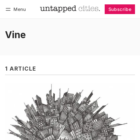
Menu
Subscribe
Follow
Log in
Subscribe
Vine
1 ARTICLE