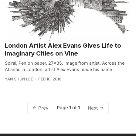
London Artist Alex Evans Gives Life to
Imaginary Cities on Vine
Spiral, Pen on paper, 27×35. Image from artist. Across the
Atlantic in London, artist Alex Evans made his name
YAN SHUN LEE
FEB 10, 2016
Page 1 of 1
Prev
Next