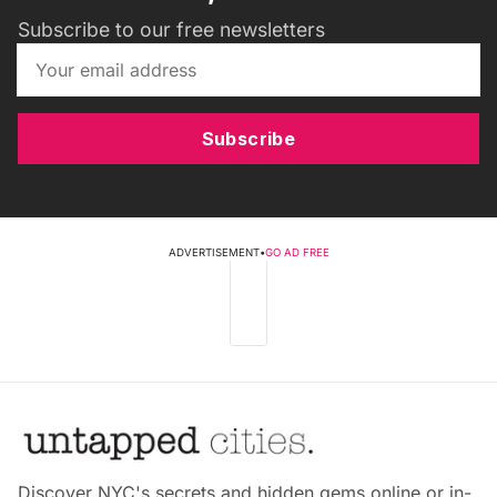
Subscribe to our free newsletters
Subscribe
ADVERTISEMENT
•
GO AD FREE
Discover NYC's secrets and hidden gems online or in-