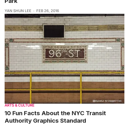
Park
YAN SHUN LEE
FEB 26, 2016
ARTS & CULTURE
10 Fun Facts About the NYC Transit
Authority Graphics Standard