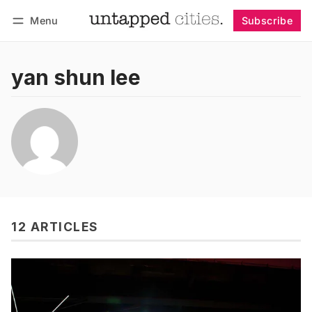
Menu
Subscribe
Follow
Log in
Subscribe
yan shun lee
12 ARTICLES