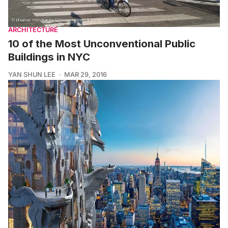
ARCHITECTURE
10 of the Most Unconventional Public
Buildings in NYC
YAN SHUN LEE
MAR 29, 2016