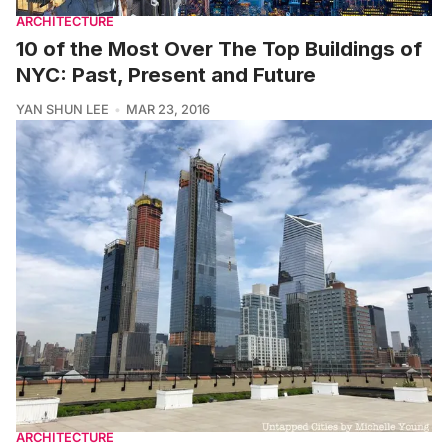
ARCHITECTURE
10 of the Most Over The Top Buildings of
NYC: Past, Present and Future
YAN SHUN LEE
MAR 23, 2016
ARCHITECTURE