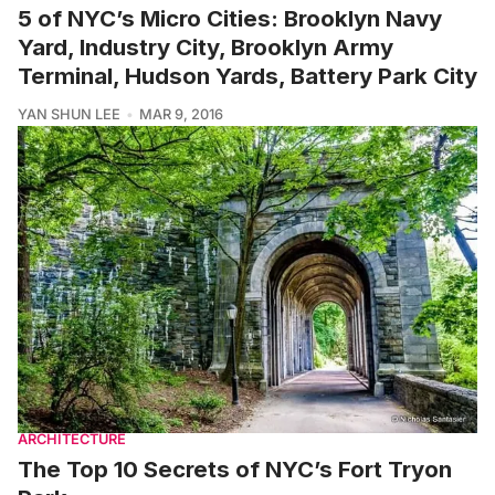
5 of NYC’s Micro Cities: Brooklyn Navy
Yard, Industry City, Brooklyn Army
Terminal, Hudson Yards, Battery Park City
YAN SHUN LEE
MAR 9, 2016
ARCHITECTURE
The Top 10 Secrets of NYC’s Fort Tryon