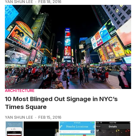
YAN SHUN LEE
FEB 18, 2016
ARCHITECTURE
10 Most Blinged Out Signage in NYC’s
Times Square
YAN SHUN LEE
FEB 15, 2016