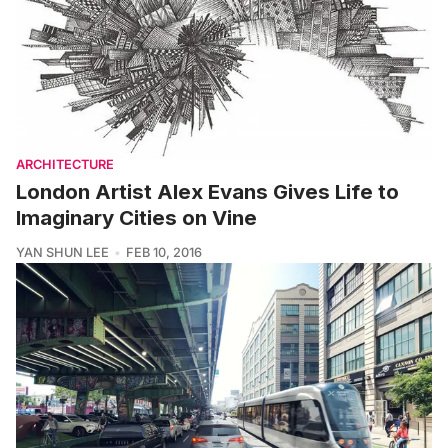
ARCHITECTURE
London Artist Alex Evans Gives Life to
Imaginary Cities on Vine
YAN SHUN LEE
FEB 10, 2016