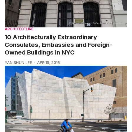
ARCHITECTURE
10 Architecturally Extraordinary
Consulates, Embassies and Foreign-
Owned Buildings in NYC
YAN SHUN LEE
APR 15, 2016