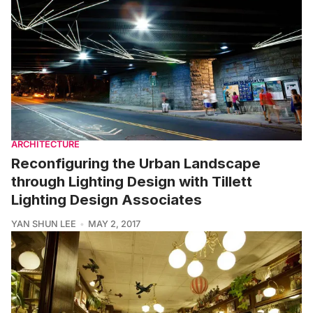
ARCHITECTURE
Reconfiguring the Urban Landscape
through Lighting Design with Tillett
Lighting Design Associates
YAN SHUN LEE
MAY 2, 2017