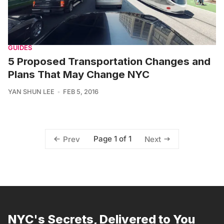
GUIDES
5 Proposed Transportation Changes and
Plans That May Change NYC
YAN SHUN LEE
FEB 5, 2016
Page 1 of 1
Prev
Next
NYC's Secrets, Delivered to You