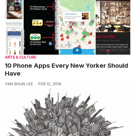
ARTS & CULTURE
10 Phone Apps Every New Yorker Should
Have
YAN SHUN LEE
FEB 12, 2016