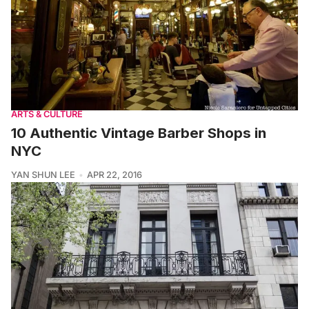
ARTS & CULTURE
10 Authentic Vintage Barber Shops in
NYC
YAN SHUN LEE
APR 22, 2016